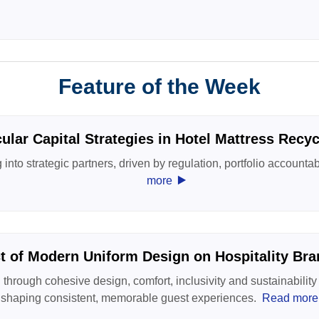
Feature of the Week
cular Capital Strategies in Hotel Mattress Recyc
into strategic partners, driven by regulation, portfolio accountab
‣
more
t of Modern Uniform Design on Hospitality Bran
through cohesive design, comfort, inclusivity and sustainabili
shaping consistent, memorable guest experiences.
Read more