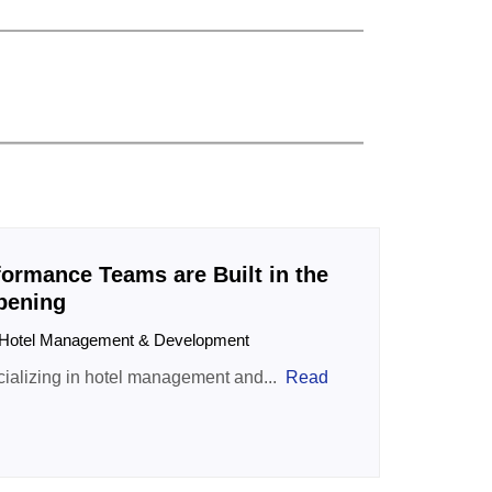
ormance Teams are Built in the
Opening
| Hotel Management & Development
ializing in hotel management and...
Read