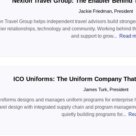
Nexion Travel Group: The Enabler Behind 
Jackie Friedman, President
n Travel Group helps independent travel advisors build stronge
ier relationships, technology and community. Working behind the 
and support to grow...
Read m
ICO Uniforms: The Uniform Company That 
James Turk, President
niforms designs and manages uniform programs for enterprise ho
rel design with integrated supply chain and program managemen
quietly building programs for...
Re