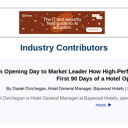
Industry Contributors
 Opening Day to Market Leader How High-Perf
First 90 Days of a Hotel 
By Daniel Ovichegan, Hotel General Manager, Baywood Hotels 
l Ovichegan is Hotel General Manager at Baywood Hotels, spec
‣
more