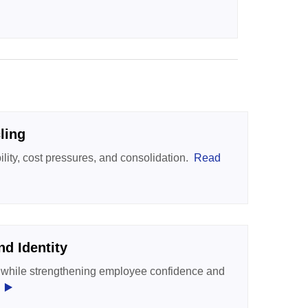
ling
ility, cost pressures, and consolidation.
Read
d Identity
ty while strengthening employee confidence and
‣