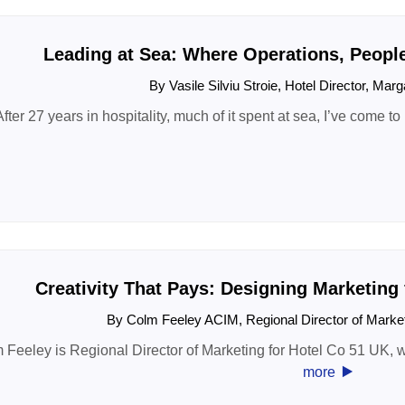
Leading at Sea: Where Operations, Peopl
By Vasile Silviu Stroie, Hotel Director, Marg
After 27 years in hospitality, much of it spent at sea, I’ve come to
Creativity That Pays: Designing Marketing
By Colm Feeley ACIM, Regional Director of Marke
 Feeley is Regional Director of Marketing for Hotel Co 51 UK, w
‣
more