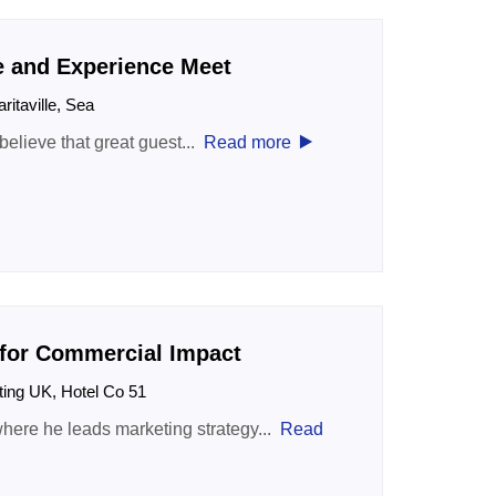
e and Experience Meet
aritaville, Sea
‣
 believe that great guest...
Read more
 for Commercial Impact
ting UK, Hotel Co 51
here he leads marketing strategy...
Read