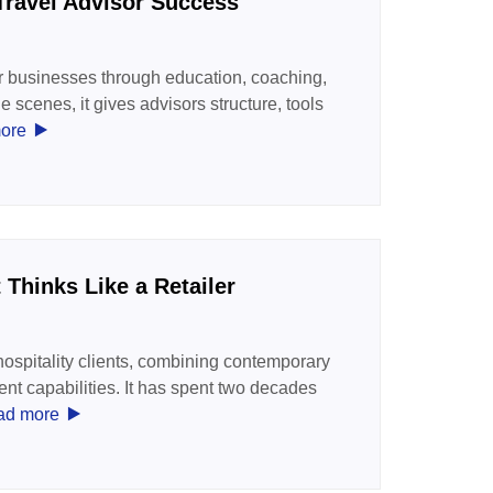
Travel Advisor Success
r businesses through education, coaching,
scenes, it gives advisors structure, tools
‣
ore
Thinks Like a Retailer
spitality clients, combining contemporary
t capabilities. It has spent two decades
‣
ad more