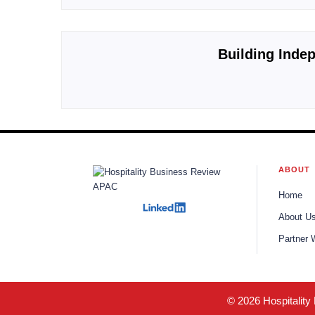
Building Indep
ABOUT
Home
About U
Partner 
© 2026 Hospitality