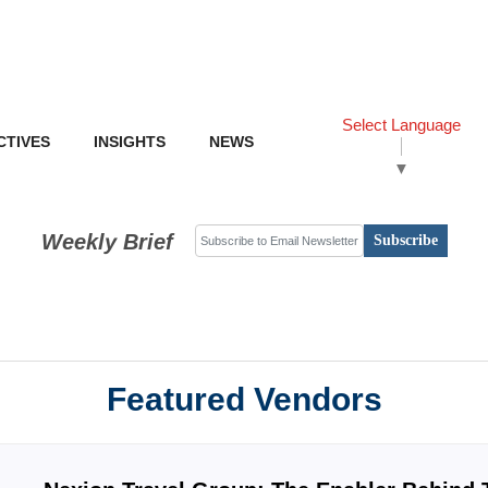
Select Language
CTIVES
INSIGHTS
NEWS
▼
Weekly Brief
Subscribe
Featured Vendors