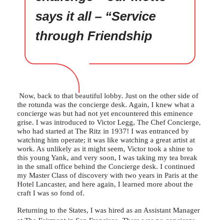
says it all – “Service
through Friendship
Now, back to that beautiful lobby. Just on the other side of
the rotunda was the concierge desk. Again, I knew what a
concierge was but had not yet encountered this eminence
grise. I was introduced to Victor Legg, The Chef Concierge,
who had started at The Ritz in 1937! I was entranced by
watching him operate; it was like watching a great artist at
work. As unlikely as it might seem, Victor took a shine to
this young Yank, and very soon, I was taking my tea break
in the small office behind the Concierge desk. I continued
my Master Class of discovery with two years in Paris at the
Hotel Lancaster, and here again, I learned more about the
craft I was so fond of.
Returning to the States, I was hired as an Assistant Manager