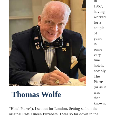
In
1967,
having
worked
for a
couple
of
years
in
some
very
fine
hotels,
notably
The
Pierre
(or as it
Thomas Wolfe
was
then
known,
“Hotel Pierre”), I set out for London. Setting sail on the
original RMS Queen Elizabeth, I was so far down in the