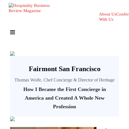
About Us
Confer
With Us
Fairmont San Francisco
Thomas Wolfe, Chef Concierge & Director of Heritage
How I Became the First Concierge in
America and Created A Whole New
Profession