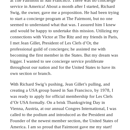
at The Fairmont in San Francisco. There was no concierge
service in America! About a month after I started, Richard
Swig, the owner, gave me a proposition. He had been trying
to start a concierge program at The Fairmont, but no one
seemed to understand what that was. I assured him I knew
and would be happy to undertake this mission. Utilizing my
connections with Victor at The Ritz and my friends in Paris,
I met Jean Gillet, President of Les Clefs d’Or, the
professional guild of concierges; he assisted me with
becoming the first member in the States. But my dream was
bigger. I wanted to see concierge service proliferate
throughout our nation and for the United States to have its
own section or branch.
With Richard Swig’s pushing, Jean Gillet’s pulling, and
creating a USA group based in San Francisco, by 1978, I
was ready to apply for official membership for Les Clefs
d’Or USA formally. On a brisk Thanksgiving Day in
Vienna, Austria, at our annual Congres International, I was
called to the podium and introduced as the President and
Founder of the newest member section, the United States of
America. I am so proud that Fairmont gave me my start!