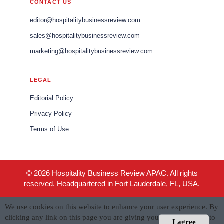
CONTACT US
editor@hospitalitybusinessreview.com
sales@hospitalitybusinessreview.com
marketing@hospitalitybusinessreview.com
LEGAL
Editorial Policy
Privacy Policy
Terms of Use
© 2026 Hospitality Business Review APAC. All rights
reserved. Headquartered in Fort Lauderdale, FL, USA.
We use cookies on this website to enhance your user experience. By
clicking any link on this page you are giving your consent for us to
I agree