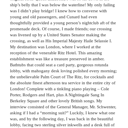
ship’s belly that I was below the waterline! My only failing
was I didn’t play bridge! I knew how to converse with
young and old passengers, and Cunard had even
thoughtfully provided a young person’s nightclub aft of the
promenade deck. Of course, I made friends; our crossing
was livened up by a United States Senator making the
crossing, as well as His Imperial Majesty Haile Selassie I.
My destination was London, where I worked at the
reception of the venerable Ritz Hotel. This amazing
establishment was like a treasure preserved in amber.
Bathtubs that could seat a card party, gorgeous rotunda
lobby, with mahogany desk loving polished every morning;
the unbelievable Palm Court of The Ritz, for cocktails and
the absolute finest afternoon tea service in the entire city of
London! Complete with a tinkling piano playing – Cole
Porter, Rodgers and Hart, plus A Nightingale Sang In
Berkeley Square and other lovely British songs. My
interview consisted of the General Manager, Mr. Schwenter,
asking if I had a “morning suit?” Luckily, I knew what one
was, and by the following day, I was back in the beautiful
lobby, facing two sterling silver inkwells and a desk full of