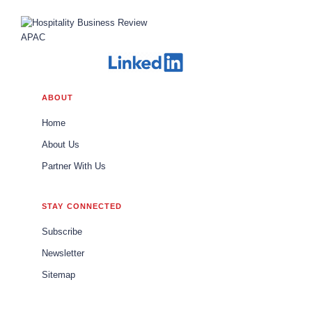
ABOUT
Home
About Us
Partner With Us
STAY CONNECTED
Subscribe
Newsletter
Sitemap