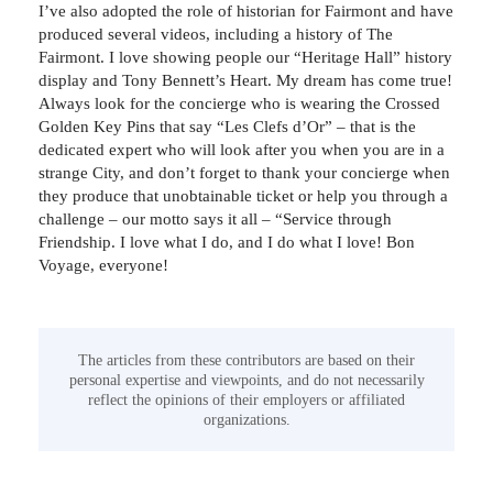
I’ve also adopted the role of historian for Fairmont and have
produced several videos, including a history of The
Fairmont. I love showing people our “Heritage Hall” history
display and Tony Bennett’s Heart. My dream has come true!
Always look for the concierge who is wearing the Crossed
Golden Key Pins that say “Les Clefs d’Or” – that is the
dedicated expert who will look after you when you are in a
strange City, and don’t forget to thank your concierge when
they produce that unobtainable ticket or help you through a
challenge – our motto says it all – “Service through
Friendship. I love what I do, and I do what I love! Bon
Voyage, everyone!
The articles from these contributors are based on their
personal expertise and viewpoints, and do not necessarily
reflect the opinions of their employers or affiliated
organizations.