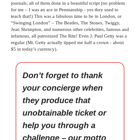
journals, all of them done in a beautiful script (no problem
for me – I was an ace in Penmanship - yes they used to
teach that!) This was a fabulous time to be in London, or
“Swinging London” – The Beatles, The Stones, Twiggy,
Jean Shrimpton, and numerous other celebrities, famous and
infamous, all patronized The Ritz! Even J. Paul Getty was a
regular (Mr. Getty actually tipped me half a crown - about
$5 in today’s currency).
Don’t forget to thank
your concierge when
they produce that
unobtainable ticket or
help you through a
challenge – our motto