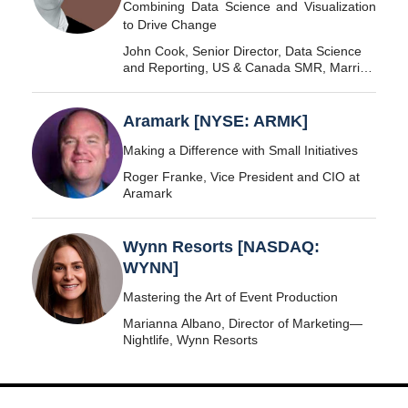
Combining Data Science and Visualization
to Drive Change
John Cook, Senior Director, Data Science
and Reporting, US & Canada SMR, Marriott
International
Aramark [NYSE: ARMK]
Making a Difference with Small Initiatives
Roger Franke, Vice President and CIO at
Aramark
Wynn Resorts [NASDAQ:
WYNN]
Mastering the Art of Event Production
Marianna Albano, Director of Marketing—
Nightlife, Wynn Resorts