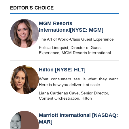
EDITOR'S CHOICE
MGM Resorts
International[NYSE: MGM]
The Art of World-Class Guest Experience
Felicia Lindquist, Director of Guest
Experience, MGM Resorts International
[NYSE: MGM]
Hilton [NYSE: HLT]
What consumers see is what they want.
Here is how you deliver it at scale
Liana Cardenas Cave, Senior Director,
Content Orchestration, Hilton
Marriott International [NASDAQ:
MAR]