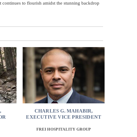
at continues to flourish amidst the stunning backdrop
,
CHARLES G. MAHABIR,
OR
EXECUTIVE VICE PRESIDENT
FREI HOSPITALITY GROUP