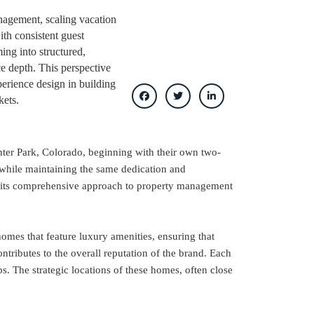
anagement, scaling vacation
ith consistent guest
ing into structured,
ce depth. This perspective
perience design in building
kets.
nter Park, Colorado, beginning with their own two-
 while maintaining the same dedication and
or its comprehensive approach to property management
omes that feature luxury amenities, ensuring that
ntributes to the overall reputation of the brand. Each
s. The strategic locations of these homes, often close