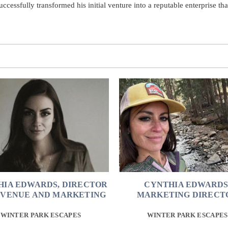
cessfully transformed his initial venture into a reputable enterprise th
HIA EDWARDS, DIRECTOR
CYNTHIA EDWARDS
EVENUE AND MARKETING
MARKETING DIRECT
WINTER PARK ESCAPES
WINTER PARK ESCAPES