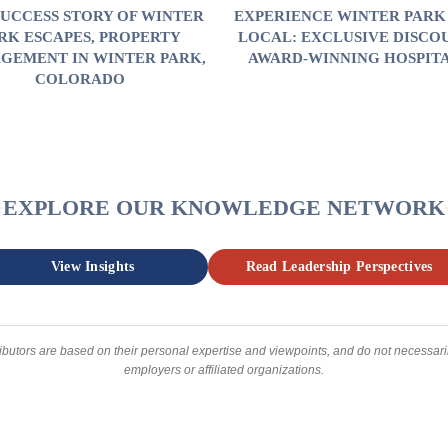
SUCCESS STORY OF WINTER
EXPERIENCE WINTER PARK 
RK ESCAPES, PROPERTY
LOCAL: EXCLUSIVE DISCO
GEMENT IN WINTER PARK,
AWARD-WINNING HOSPIT
COLORADO
EXPLORE OUR KNOWLEDGE NETWORK
View Insights
Read Leadership Perspectives
ibutors are based on their personal expertise and viewpoints, and do not necessarily
employers or affiliated organizations.