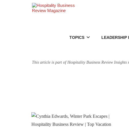
TOPICS
LEADERSHIP 
This article is part of Hospitality Business Review Insights