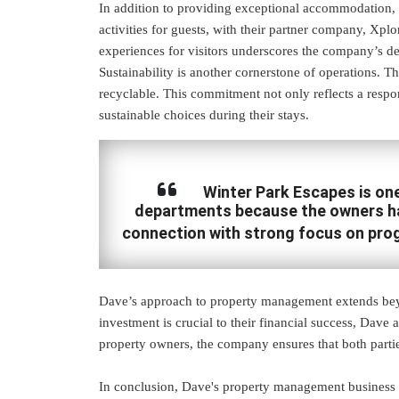
In addition to providing exceptional accommodation, t
activities for guests, with their partner company, Xpl
experiences for visitors underscores the company’s ded
Sustainability is another cornerstone of operations. Th
recyclable. This commitment not only reflects a respo
sustainable choices during their stays.
Winter Park Escapes is one 
departments because the owners hav
connection with strong focus on pro
Dave’s approach to property management extends bey
investment is crucial to their financial success, Dave
property owners, the company ensures that both parties
In conclusion, Dave's property management business st