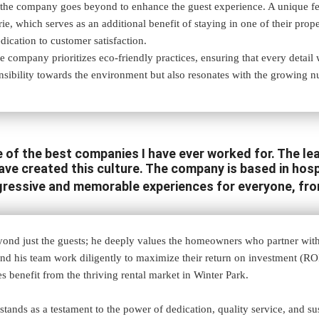
he company goes beyond to enhance the guest experience. A unique featur
orie, which serves as an additional benefit of staying in one of their pr
ication to customer satisfaction.
e company prioritizes eco-friendly practices, ensuring that every detail w
nsibility towards the environment but also resonates with the growing 
of the best companies I have ever worked for. The lead
e created this culture. The company is based in hospi
gressive and memorable experiences for everyone, fr
ond just the guests; he deeply values the homeowners who partner wit
 and his team work diligently to maximize their return on investment (ROI
 benefit from the thriving rental market in Winter Park.
ands as a testament to the power of dedication, quality service, and sus