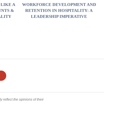
LIKE A
WORKFORCE DEVELOPMENT AND
UNTS &
RETENTION IN HOSPITALITY: A
ALITY
LEADERSHIP IMPERATIVE
 reflect the opinions of their