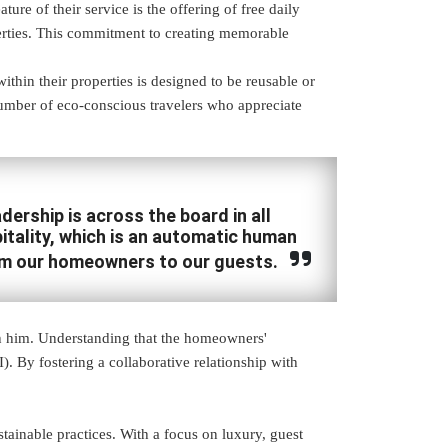
e of their service is the offering of free daily
operties. This commitment to creating memorable
ithin their properties is designed to be reusable or
number of eco-conscious travelers who appreciate
ership is across the board in all
tality, which is an automatic human
om our homeowners to our guests.
h him. Understanding that the homeowners'
). By fostering a collaborative relationship with
tainable practices. With a focus on luxury, guest