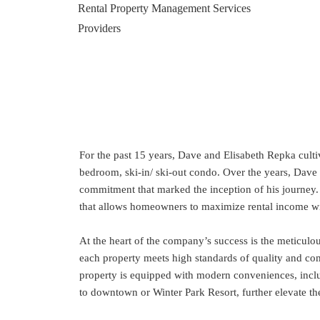
For the past 15 years, Dave and Elisabeth Repka cult
bedroom, ski-in/ ski-out condo. Over the years, Dave 
commitment that marked the inception of his journey
that allows homeowners to maximize rental income wit
At the heart of the company’s success is the meticulo
each property meets high standards of quality and comf
property is equipped with modern conveniences, includi
to downtown or Winter Park Resort, further elevate the