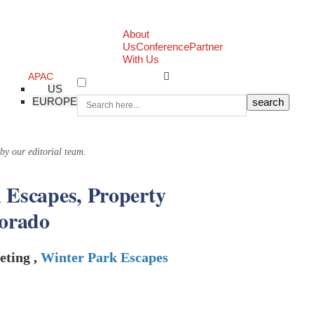
About
Us
Conference
Partner
With Us
APAC
US
EUROPE
 by our editorial team.
 Escapes, Property
lorado
eting ,
Winter Park Escapes