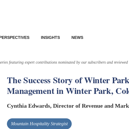
PERSPECTIVES
INSIGHTS
NEWS
 series featuring expert contributions nominated by our subscribers and reviewed
The Success Story of Winter Park
Management in Winter Park, Co
Cynthia Edwards, Director of Revenue and Mark
Mountain Hospitality Strategist