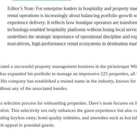
Editor’s Note: For enterprise leaders in hospitality and property m
rental operations is increasingly about balancing portfolio growth w
experience delivery. It reflects how boutique operators are transform
technology-enabled hospitality platforms without losing local servi
underlines the strategic importance of operational discipline and ex
trust-driven, high-performance rental ecosystems in destination mar
ivated a successful property management business in the picturesque Wi
has expanded his portfolio to manage an impressive 225 properties, all
. His company has established a trusted name in the industry, known f
hout any of the associated hassles.
us selection process for onboarding properties. Dave’s team focuses on h
ort. This selectivity not only enhances the guest experience but also co
ng keyless entry, hotel-quality toiletries, and amenities such as hot tub
ir appeal to potential guests.