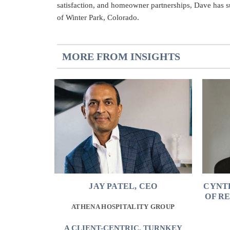
satisfaction, and homeowner partnerships, Dave has suc
of Winter Park, Colorado.
MORE FROM INSIGHTS
JAY PATEL, CEO
CYNT
OF R
ATHENA HOSPITALITY GROUP
A CLIENT-CENTRIC, TURNKEY