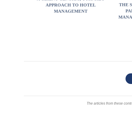
THE 
APPROACH TO HOTEL
PA
MANAGEMENT
MANA
The articles from these contr