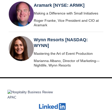
Aramark [NYSE: ARMK]
Making a Difference with Small Initiatives
Roger Franke, Vice President and CIO at
Aramark
Wynn Resorts [NASDAQ:
WYNN]
Mastering the Art of Event Production
Marianna Albano, Director of Marketing—
Nightlife, Wynn Resorts