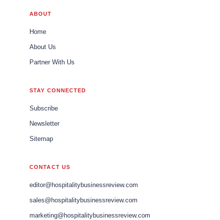
ABOUT
Home
About Us
Partner With Us
STAY CONNECTED
Subscribe
Newsletter
Sitemap
CONTACT US
editor@hospitalitybusinessreview.com
sales@hospitalitybusinessreview.com
marketing@hospitalitybusinessreview.com