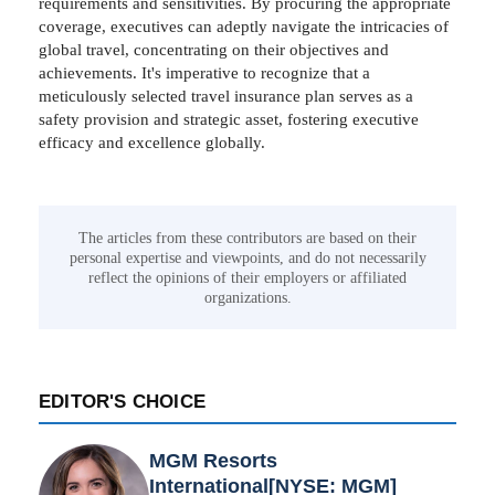
requirements and sensitivities. By procuring the appropriate
coverage, executives can adeptly navigate the intricacies of
global travel, concentrating on their objectives and
achievements. It's imperative to recognize that a
meticulously selected travel insurance plan serves as a
safety provision and strategic asset, fostering executive
efficacy and excellence globally.
The articles from these contributors are based on their
personal expertise and viewpoints, and do not necessarily
reflect the opinions of their employers or affiliated
organizations.
EDITOR'S CHOICE
MGM Resorts
International[NYSE: MGM]