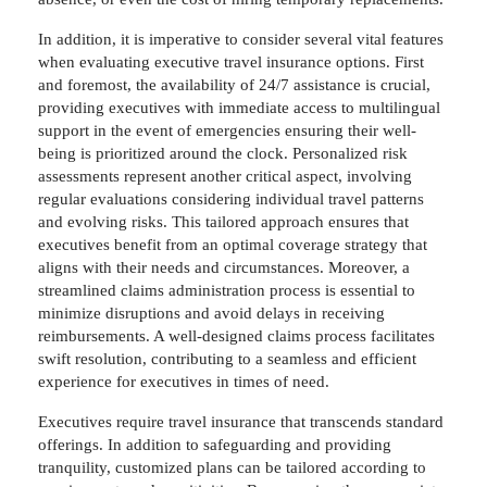
In addition, it is imperative to consider several vital features
when evaluating executive travel insurance options. First
and foremost, the availability of 24/7 assistance is crucial,
providing executives with immediate access to multilingual
support in the event of emergencies ensuring their well-
being is prioritized around the clock. Personalized risk
assessments represent another critical aspect, involving
regular evaluations considering individual travel patterns
and evolving risks. This tailored approach ensures that
executives benefit from an optimal coverage strategy that
aligns with their needs and circumstances. Moreover, a
streamlined claims administration process is essential to
minimize disruptions and avoid delays in receiving
reimbursements. A well-designed claims process facilitates
swift resolution, contributing to a seamless and efficient
experience for executives in times of need.
Executives require travel insurance that transcends standard
offerings. In addition to safeguarding and providing
tranquility, customized plans can be tailored according to