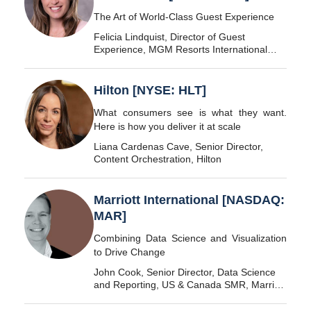
The Art of World-Class Guest Experience
Felicia Lindquist, Director of Guest
Experience, MGM Resorts International
[NYSE: MGM]
Hilton [NYSE: HLT]
What consumers see is what they want.
Here is how you deliver it at scale
Liana Cardenas Cave, Senior Director,
Content Orchestration, Hilton
Marriott International [NASDAQ:
MAR]
Combining Data Science and Visualization
to Drive Change
John Cook, Senior Director, Data Science
and Reporting, US & Canada SMR, Marriott
International