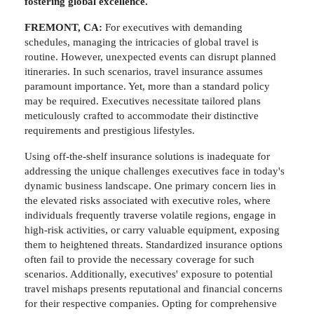
fostering global excellence.
FREMONT, CA:
For executives with demanding
schedules, managing the intricacies of global travel is
routine. However, unexpected events can disrupt planned
itineraries. In such scenarios, travel insurance assumes
paramount importance. Yet, more than a standard policy
may be required. Executives necessitate tailored plans
meticulously crafted to accommodate their distinctive
requirements and prestigious lifestyles.
Using off-the-shelf insurance solutions is inadequate for
addressing the unique challenges executives face in today's
dynamic business landscape. One primary concern lies in
the elevated risks associated with executive roles, where
individuals frequently traverse volatile regions, engage in
high-risk activities, or carry valuable equipment, exposing
them to heightened threats. Standardized insurance options
often fail to provide the necessary coverage for such
scenarios. Additionally, executives' exposure to potential
travel mishaps presents reputational and financial concerns
for their respective companies. Opting for comprehensive