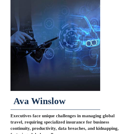
Ava Winslow
Executives face unique challenges in managing global
travel, requiring specialized insurance for business
continuity, productivity, data breaches, and kidnapping,