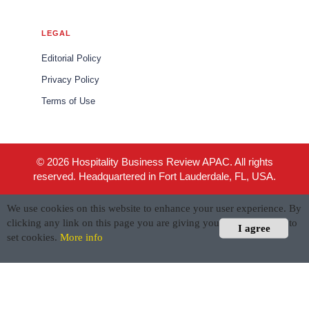
LEGAL
Editorial Policy
Privacy Policy
Terms of Use
© 2026 Hospitality Business Review APAC. All rights
reserved. Headquartered in Fort Lauderdale, FL, USA.
We use cookies on this website to enhance your user experience. By
clicking any link on this page you are giving your consent for us to
I agree
set cookies.
More info