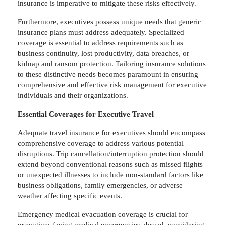
insurance is imperative to mitigate these risks effectively.
Furthermore, executives possess unique needs that generic
insurance plans must address adequately. Specialized
coverage is essential to address requirements such as
business continuity, lost productivity, data breaches, or
kidnap and ransom protection. Tailoring insurance solutions
to these distinctive needs becomes paramount in ensuring
comprehensive and effective risk management for executive
individuals and their organizations.
Essential Coverages for Executive Travel
Adequate travel insurance for executives should encompass
comprehensive coverage to address various potential
disruptions. Trip cancellation/interruption protection should
extend beyond conventional reasons such as missed flights
or unexpected illnesses to include non-standard factors like
business obligations, family emergencies, or adverse
weather affecting specific events.
Emergency medical evacuation coverage is crucial for
executives facing medical emergencies abroad, considering