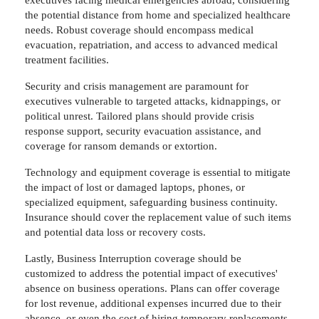
the potential distance from home and specialized healthcare
needs. Robust coverage should encompass medical
evacuation, repatriation, and access to advanced medical
treatment facilities.
Security and crisis management are paramount for
executives vulnerable to targeted attacks, kidnappings, or
political unrest. Tailored plans should provide crisis
response support, security evacuation assistance, and
coverage for ransom demands or extortion.
Technology and equipment coverage is essential to mitigate
the impact of lost or damaged laptops, phones, or
specialized equipment, safeguarding business continuity.
Insurance should cover the replacement value of such items
and potential data loss or recovery costs.
Lastly, Business Interruption coverage should be
customized to address the potential impact of executives'
absence on business operations. Plans can offer coverage
for lost revenue, additional expenses incurred due to their
absence, or even the cost of hiring temporary replacements.