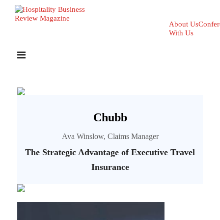
About Us
Confer
With Us
Chubb
Ava Winslow, Claims Manager
The Strategic Advantage of Executive Travel
Insurance