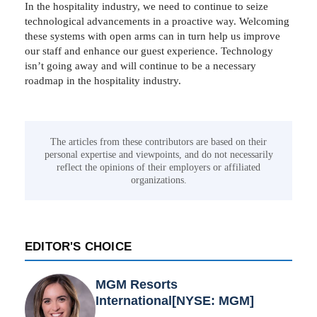
In the hospitality industry, we need to continue to seize
technological advancements in a proactive way. Welcoming
these systems with open arms can in turn help us improve
our staff and enhance our guest experience. Technology
isn’t going away and will continue to be a necessary
roadmap in the hospitality industry.
The articles from these contributors are based on their
personal expertise and viewpoints, and do not necessarily
reflect the opinions of their employers or affiliated
organizations.
EDITOR'S CHOICE
MGM Resorts
International[NYSE: MGM]