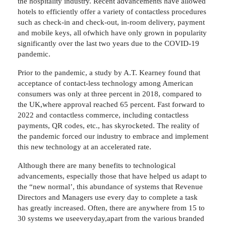
the hospitality industry. Recent advancements have allowed
hotels to efficiently offer a variety of contactless procedures
such as check-in and check-out, in-room delivery, payment
and mobile keys, all ofwhich have only grown in popularity
significantly over the last two years due to the COVID-19
pandemic.
Prior to the pandemic, a study by A.T. Kearney found that
acceptance of contact-less technology among American
consumers was only at three percent in 2018, compared to
the UK,where approval reached 65 percent. Fast forward to
2022 and contactless commerce, including contactless
payments, QR codes, etc., has skyrocketed. The reality of
the pandemic forced our industry to embrace and implement
this new technology at an accelerated rate.
Although there are many benefits to technological
advancements, especially those that have helped us adapt to
the “new normal’, this abundance of systems that Revenue
Directors and Managers use every day to complete a task
has greatly increased. Often, there are anywhere from 15 to
30 systems we useeveryday,apart from the various branded