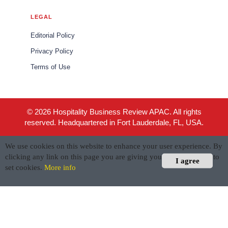
LEGAL
Editorial Policy
Privacy Policy
Terms of Use
© 2026 Hospitality Business Review APAC. All rights
reserved. Headquartered in Fort Lauderdale, FL, USA.
We use cookies on this website to enhance your user experience. By
clicking any link on this page you are giving your consent for us to
I agree
set cookies.
More info