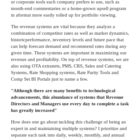
or corporate tools each company prefers to use, such as
month-end commentaries or a home-grown upsell program
in aformat more easily rolled up for portfolio viewing.
The revenue systems are vital because they analyze a
combination of competitor rates as well as market dynamics,
historicperformance, inventory levels and future pace that
can help forecast demand and recommend rates during any
given time. These systems are important in maximizing our
revenue and profitability. On top of revenue systems, we are
also using OTA extranets, PMS, CRS, Sales and Catering
Systems, Rate Shopping systems, Rate Parity Tools and
Comp Set BI Portals just to name a few.
"Although there are many benefits to technological
advancements, this abundance of systems that Revenue
Directors and Managers use every day to complete a task
has greatly increased"
How does one go about tackling this challenge of being an
expert in and maintaining multiple systems? I prioritize and
separate each task into daily, weekly, monthly, and annual