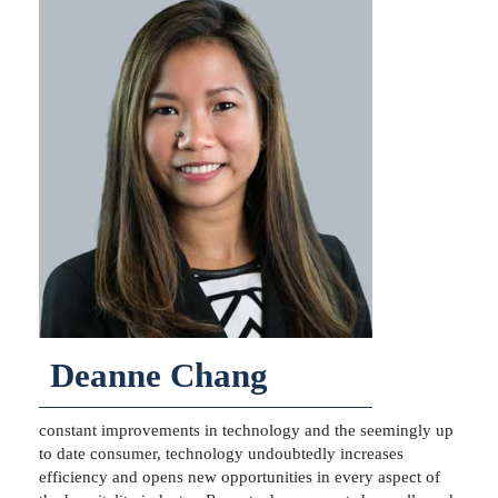
Deanne Chang
constant improvements in technology and the seemingly up
to date consumer, technology undoubtedly increases
efficiency and opens new opportunities in every aspect of