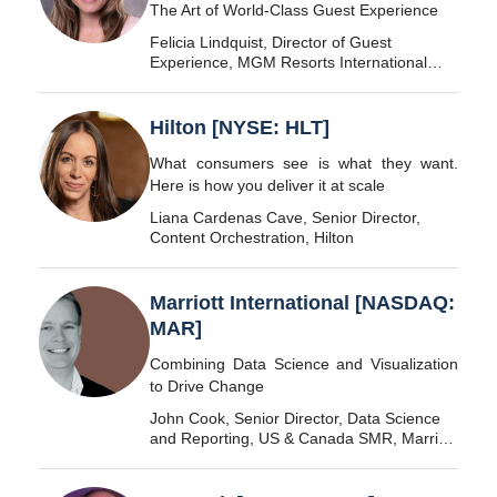
The Art of World-Class Guest Experience
Felicia Lindquist, Director of Guest
Experience, MGM Resorts International
[NYSE: MGM]
Hilton [NYSE: HLT]
What consumers see is what they want.
Here is how you deliver it at scale
Liana Cardenas Cave, Senior Director,
Content Orchestration, Hilton
Marriott International [NASDAQ:
MAR]
Combining Data Science and Visualization
to Drive Change
John Cook, Senior Director, Data Science
and Reporting, US & Canada SMR, Marriott
International