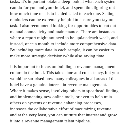
tasks. It’s important totake a deep look at what each system
can do for you and your hotel, and spend timefiguring out
how much time needs to be dedicated to each one. Setting
reminders can be extremely helpful to ensure you stay on
task. I also recommend looking for opportunities to cut out
manual connectivity and maintenance. There are instances
where a report might not need to be updatedeach week, and
instead, once a month to include more comprehensive data.
By including more data in each sample, it can be easier to
make more strategic decisionswhile also saving time.
It is important to focus on building a revenue management
culture in the hotel. This takes time and consistency, but you
would be surprised how many colleagues in all areas of the
hotel have a genuine interest in revenue management.
Where it makes sense, involving others to spearhead finding
and implementing new online tools, or even to help train
others on systems or revenue enhancing processes,
increases the collaborative effort of maximizing revenue
and at the very least, you can nurture that interest and grow
it into a revenue management talent pipeline.