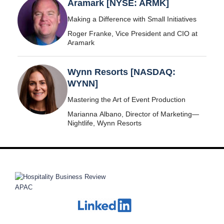
Aramark [NYSE: ARMK]
Making a Difference with Small Initiatives
Roger Franke, Vice President and CIO at
Aramark
Wynn Resorts [NASDAQ:
WYNN]
Mastering the Art of Event Production
Marianna Albano, Director of Marketing—
Nightlife, Wynn Resorts