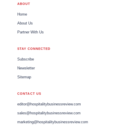
ABOUT
Home
About Us
Partner With Us
STAY CONNECTED
Subscribe
Newsletter
Sitemap
CONTACT US
editor@hospitalitybusinessreview.com
sales@hospitalitybusinessreview.com
marketing@hospitalitybusinessreview.com