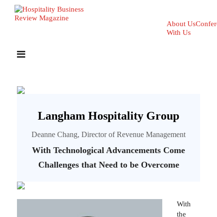
About Us
Confer
With Us
Langham Hospitality Group
Deanne Chang, Director of Revenue Management
With Technological Advancements Come
Challenges that Need to be Overcome
With
the