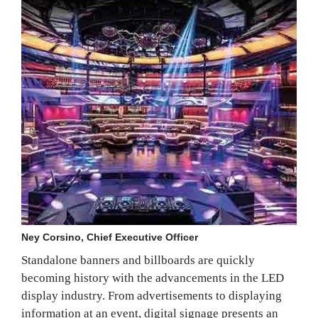
Ney Corsino, Chief Executive Officer
Standalone banners and billboards are quickly
becoming history with the advancements in the LED
display industry. From advertisements to displaying
information at an event, digital signage presents an