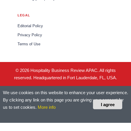
LEGAL
Editorial Policy
Privacy Policy
Terms of Use
© 2026 Hospitality Business Review APAC. All rights
reserved. Headquartered in Fort Lauderdale, FL, USA.
We use cookies on this website to enhance your user experience.
By clicking any link on this page you are giving your consent for
I agree
us to set cookies.
More info