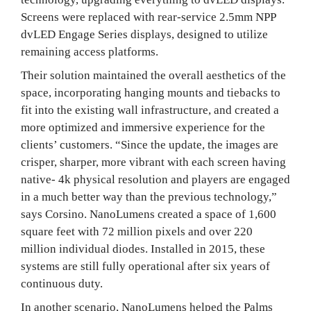
Screens were replaced with rear-service 2.5mm NPP
dvLED Engage Series displays, designed to utilize
remaining access platforms.
Their solution maintained the overall aesthetics of the
space, incorporating hanging mounts and tiebacks to
fit into the existing wall infrastructure, and created a
more optimized and immersive experience for the
clients’ customers. “Since the update, the images are
crisper, sharper, more vibrant with each screen having
native- 4k physical resolution and players are engaged
in a much better way than the previous technology,”
says Corsino. NanoLumens created a space of 1,600
square feet with 72 million pixels and over 220
million individual diodes. Installed in 2015, these
systems are still fully operational after six years of
continuous duty.
In another scenario, NanoLumens helped the Palms