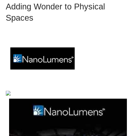
Adding Wonder to Physical
Spaces