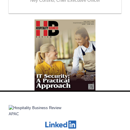
Ney Corsino, Chief Executive Officer