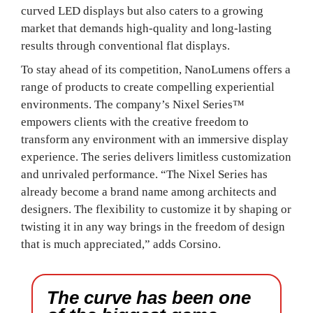
curved LED displays but also caters to a growing
market that demands high-quality and long-lasting
results through conventional flat displays.
To stay ahead of its competition, NanoLumens offers a
range of products to create compelling experiential
environments. The company’s Nixel Series™
empowers clients with the creative freedom to
transform any environment with an immersive display
experience. The series delivers limitless customization
and unrivaled performance. “The Nixel Series has
already become a brand name among architects and
designers. The flexibility to customize it by shaping or
twisting it in any way brings in the freedom of design
that is much appreciated,” adds Corsino.
The curve has been one