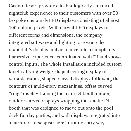
Casino Resort provide a technologically enhanced
nightclub experience to their customers with over 50
bespoke custom dvLED displays consisting of almost
100 million pixels. With curved LED displays of
different forms and dimensions, the company
integrated software and lighting to revamp the
nightclub’s display and ambiance into a completely
immersive experience, coordinated with DJ and show-
control inputs. The whole installation included custom
kinetic/ flying wedge-shaped ceiling display of
variable radius, shaped curved displays following the
contours of multi-story mezzanines, offset curved
“ring” display framing the main DJ booth indoor,
outdoor curved displays wrapping the kinetic DJ
booth that was designed to move out onto the pool
deck for day parties, and wall displays integrated into
a mirrored “disappear here” infinite entry way.