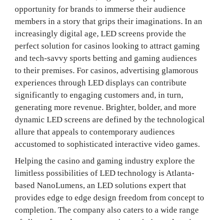
opportunity for brands to immerse their audience
members in a story that grips their imaginations. In an
increasingly digital age, LED screens provide the
perfect solution for casinos looking to attract gaming
and tech-savvy sports betting and gaming audiences
to their premises. For casinos, advertising glamorous
experiences through LED displays can contribute
significantly to engaging customers and, in turn,
generating more revenue. Brighter, bolder, and more
dynamic LED screens are defined by the technological
allure that appeals to contemporary audiences
accustomed to sophisticated interactive video games.
Helping the casino and gaming industry explore the
limitless possibilities of LED technology is Atlanta-
based NanoLumens, an LED solutions expert that
provides edge to edge design freedom from concept to
completion. The company also caters to a wide range