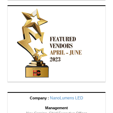
Company :
NanoLumens LED
Management