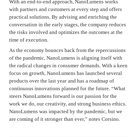
With an end-to-end approach, NanoLumens works
with partners and customers at every step and offers
practical solutions. By advising and enriching the
conversation in the early stages, the company reduces
the risks involved and optimizes the outcomes at the
time of execution.
As the economy bounces back from the repercussions
of the pandemic, NanoLumens is aligning itself with
the radical changes in consumer demands. With a keen
focus on growth, NanoLumens has launched several
products over the last year and has a roadmap of
continuous innovations planned for the future. “What
steers NanoLumens forward is our passion for the
work we do, our creativity, and strong business ethics.
NanoLumens was impacted by the pandemic, but we
are coming of it stronger than ever,” notes Corsino.