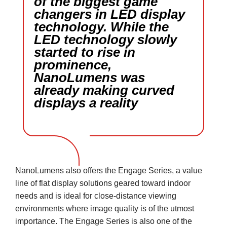
of the biggest game
changers in LED display
technology. While the
LED technology slowly
started to rise in
prominence,
NanoLumens was
already making curved
displays a reality
NanoLumens also offers the Engage Series, a value
line of flat display solutions geared toward indoor
needs and is ideal for close-distance viewing
environments where image quality is of the utmost
importance. The Engage Series is also one of the