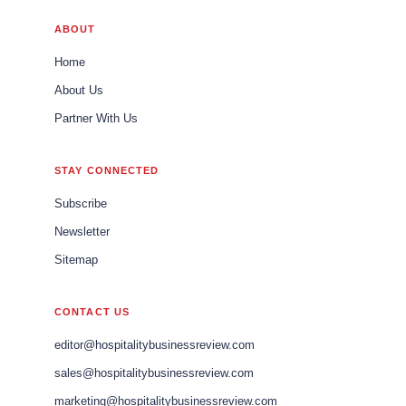
ABOUT
Home
About Us
Partner With Us
STAY CONNECTED
Subscribe
Newsletter
Sitemap
CONTACT US
editor@hospitalitybusinessreview.com
sales@hospitalitybusinessreview.com
marketing@hospitalitybusinessreview.com