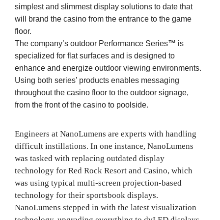
simplest and slimmest display solutions to date that
will brand the casino from the entrance to the game
floor.
The company’s outdoor Performance Series™ is
specialized for flat surfaces and is designed to
enhance and energize outdoor viewing environments.
Using both series’ products enables messaging
throughout the casino floor to the outdoor signage,
from the front of the casino to poolside.
Engineers at NanoLumens are experts with handling
difficult instillations. In one instance, NanoLumens
was tasked with replacing outdated display
technology for Red Rock Resort and Casino, which
was using typical multi-screen projection-based
technology for their sportsbook displays.
NanoLumens stepped in with the latest visualization
technology, upgrading everything to dvLED displays.