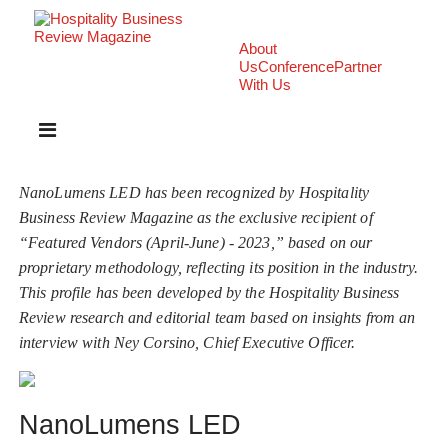
About
Us
Conference
Partner
With Us
NanoLumens LED has been recognized by Hospitality
Business Review Magazine as the exclusive recipient of
“Featured Vendors (April-June) - 2023,” based on our
proprietary methodology, reflecting its position in the industry.
This profile has been developed by the Hospitality Business
Review research and editorial team based on insights from an
interview with Ney Corsino, Chief Executive Officer.
NanoLumens LED