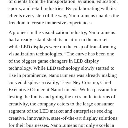
of clients from the transportation, aviation, education,
sports, and retail industries. By collaborating with its
clients every step of the way, NanoLumens enables the
freedom to create immersive experiences.
A pioneer in the visualization industry, NanoLumens
had already established its position in the market
while LED displays were on the cusp of transforming
visualization technologies. “The curve has been one
of the biggest game changers in LED display
technology. While LED technology slowly started to
rise in prominence, NanoLumens was already making
curved displays a reality,” says Ney Corsino, Chief
Executive Officer at NanoLumens. With a passion for
testing the limits and going the extra mile in terms of
creativity, the company caters to the large consumer
segment of the LED market and enterprises seeking
creative, innovative, state-of-the-art display solutions
for their businesses. NanoLumens not only excels in