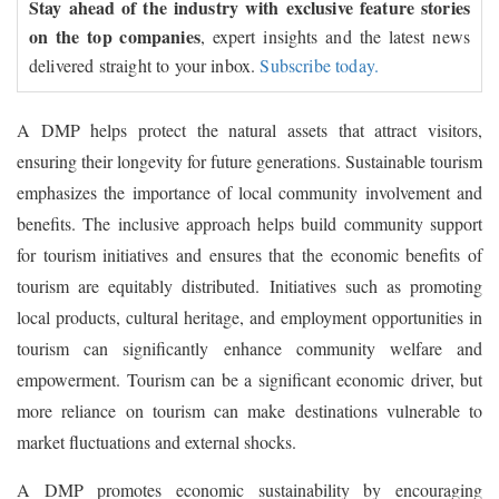
Stay ahead of the industry with exclusive feature stories
on the top companies
, expert insights and the latest news
delivered straight to your inbox.
Subscribe today.
A DMP helps protect the natural assets that attract visitors,
ensuring their longevity for future generations. Sustainable tourism
emphasizes the importance of local community involvement and
benefits. The inclusive approach helps build community support
for tourism initiatives and ensures that the economic benefits of
tourism are equitably distributed. Initiatives such as promoting
local products, cultural heritage, and employment opportunities in
tourism can significantly enhance community welfare and
empowerment. Tourism can be a significant economic driver, but
more reliance on tourism can make destinations vulnerable to
market fluctuations and external shocks.
A DMP promotes economic sustainability by encouraging