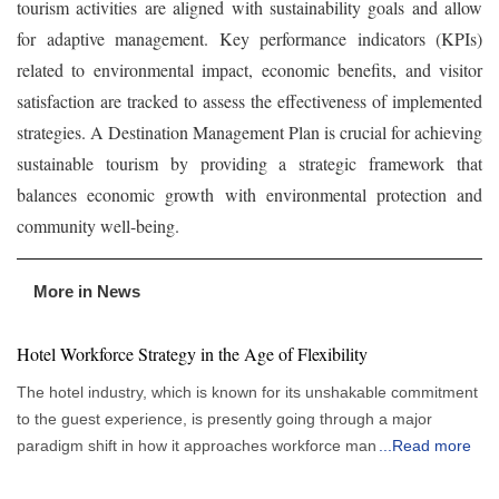
tourism activities are aligned with sustainability goals and allow
for adaptive management. Key performance indicators (KPIs)
related to environmental impact, economic benefits, and visitor
satisfaction are tracked to assess the effectiveness of implemented
strategies. A Destination Management Plan is crucial for achieving
sustainable tourism by providing a strategic framework that
balances economic growth with environmental protection and
community well-being.
More in News
Hotel Workforce Strategy in the Age of Flexibility
The hotel industry, which is known for its unshakable commitment
to the guest experience, is presently going through a major
paradigm shift in how it approaches workforce management.
...
Read more
More flexible and responsive staffing strategies are gradually