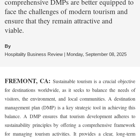
comprehensive DMPs are better equipped to
face the challenges of modern tourism and
ensure that they remain attractive and
viable.
By
Hospitality Business Review | Monday, September 08, 2025
FREMONT, CA:
Sustainable tourism is a crucial objective
for destinations worldwide, as it seeks to balance the needs of
visitors, the environment, and local communities. A destination
management plan (DMP) is a key strategic tool in achieving this
balance. A DMP ensures that tourism development adheres to
sustainability principles by offering a comprehensive framework
for managing tourism activities. It provides a clear, long-term