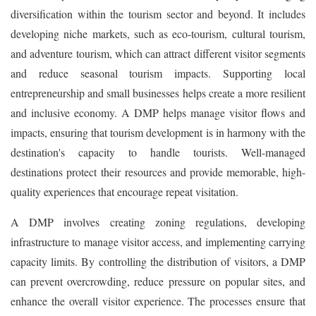
diversification within the tourism sector and beyond. It includes
developing niche markets, such as eco-tourism, cultural tourism,
and adventure tourism, which can attract different visitor segments
and reduce seasonal tourism impacts. Supporting local
entrepreneurship and small businesses helps create a more resilient
and inclusive economy. A DMP helps manage visitor flows and
impacts, ensuring that tourism development is in harmony with the
destination's capacity to handle tourists. Well-managed
destinations protect their resources and provide memorable, high-
quality experiences that encourage repeat visitation.
A DMP involves creating zoning regulations, developing
infrastructure to manage visitor access, and implementing carrying
capacity limits. By controlling the distribution of visitors, a DMP
can prevent overcrowding, reduce pressure on popular sites, and
enhance the overall visitor experience. The processes ensure that