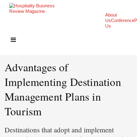
About
Us
Conference
P
Us
Advantages of
Implementing Destination
Management Plans in
Tourism
Destinations that adopt and implement