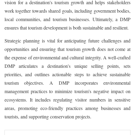
vision for a destination's tourism growth and helps stakeholders
work together towards shared goals, including government bodies,
local communities, and tourism businesses. Ultimately, a DMP
ensures that tourism development is both sustainable and resilient.
Strategic planning is vital for anticipating future challenges and
opportunities and ensuring that tourism growth does not come at
the expense of environmental and cultural integrity. A well-crafted
DMP articulates a destination's unique selling points, sets
priorities, and outlines actionable steps to achieve sustainable
tourism objectives. A DMP incorporates environmental
management practices to minimize tourism's negative impact on
ecosystems. It includes regulating visitor numbers in sensitive
areas, promoting eco-friendly practices among businesses and
tourists, and supporting conservation projects.