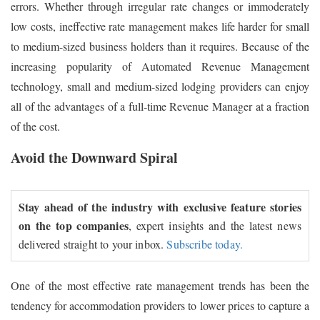
errors. Whether through irregular rate changes or immoderately
low costs, ineffective rate management makes life harder for small
to medium-sized business holders than it requires. Because of the
increasing popularity of Automated Revenue Management
technology, small and medium-sized lodging providers can enjoy
all of the advantages of a full-time Revenue Manager at a fraction
of the cost.
Avoid the Downward Spiral
Stay ahead of the industry with exclusive feature stories
on the top companies
, expert insights and the latest news
delivered straight to your inbox.
Subscribe today.
One of the most effective rate management trends has been the
tendency for accommodation providers to lower prices to capture a