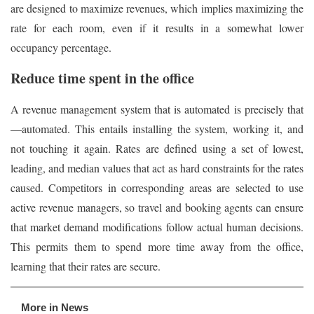
are designed to maximize revenues, which implies maximizing the
rate for each room, even if it results in a somewhat lower
occupancy percentage.
Reduce time spent in the office
A revenue management system that is automated is precisely that
—automated. This entails installing the system, working it, and
not touching it again. Rates are defined using a set of lowest,
leading, and median values that act as hard constraints for the rates
caused. Competitors in corresponding areas are selected to use
active revenue managers, so travel and booking agents can ensure
that market demand modifications follow actual human decisions.
This permits them to spend more time away from the office,
learning that their rates are secure.
More in News