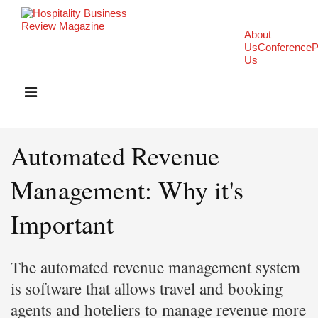
About
Us
Conference
P
Us
Automated Revenue
Management: Why it's
Important
The automated revenue management system
is software that allows travel and booking
agents and hoteliers to manage revenue more