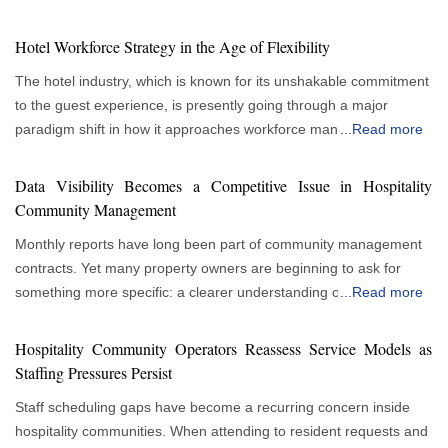
Hotel Workforce Strategy in the Age of Flexibility
The hotel industry, which is known for its unshakable commitment
to the guest experience, is presently going through a major
paradigm shift in how it approaches workforce management.
...
Read more
More flexible and responsive staffing strategies are gradually
replacing traditional, rigid staffing paradigms. This evolution
Data Visibility Becomes a Competitive Issue in Hospitality
allows hotels to thrive in a climate of constantly changing
Community Management
consumer tastes and economic swings, rather than just being a
Monthly reports have long been part of community management
reactionary response to market instability. As a result, flexible
contracts. Yet many property owners are beginning to ask for
staffing is no longer a minor factor and is quickly becoming the
something more specific: a clearer understanding of what is
...
Read more
cornerstone of a strong and progressive hotel personnel strategy.
happening inside their communities between reporting cycles.
Understanding the Variability of the Hospitality Industry The
This growing interest in visibility is changing expectations for
fundamental driver behind this shift is the inherent variability of
Hospitality Community Operators Reassess Service Models as
hospitality community management services. The concern stems
the hospitality industry. Occupancy rates can ebb and flow
Staffing Pressures Persist
from decision-making. Owners are responsible for budgeting,
dramatically, influenced by seasonality, local events, and broader
Staff scheduling gaps have become a recurring concern inside
planning capital improvements and evaluating service
economic trends. A flexible workforce allows a hotel to scale its
hospitality communities. When attending to resident requests and
performance. Those responsibilities become more difficult when
staffing levels up or down in direct response to these fluctuations.