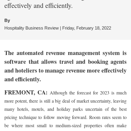
effectively and efficiently.
By
Hospitality Business Review | Friday, February 18, 2022
The automated revenue management system is
software that allows travel and booking agents
and hoteliers to manage revenue more effectively
and efficiently.
FREMONT, CA:
Although the forecast for 2023 is much
more potent, there is still a big deal of market uncertainty, leaving
many hotels, motels, and holiday parks uncertain of the best
pricing technique to follow moving forward. Room rates seem to
be where most small to medium-sized properties often make