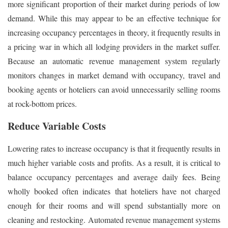
more significant proportion of their market during periods of low
demand. While this may appear to be an effective technique for
increasing occupancy percentages in theory, it frequently results in
a pricing war in which all lodging providers in the market suffer.
Because an automatic revenue management system regularly
monitors changes in market demand with occupancy, travel and
booking agents or hoteliers can avoid unnecessarily selling rooms
at rock-bottom prices.
Reduce Variable Costs
Lowering rates to increase occupancy is that it frequently results in
much higher variable costs and profits. As a result, it is critical to
balance occupancy percentages and average daily fees. Being
wholly booked often indicates that hoteliers have not charged
enough for their rooms and will spend substantially more on
cleaning and restocking. Automated revenue management systems