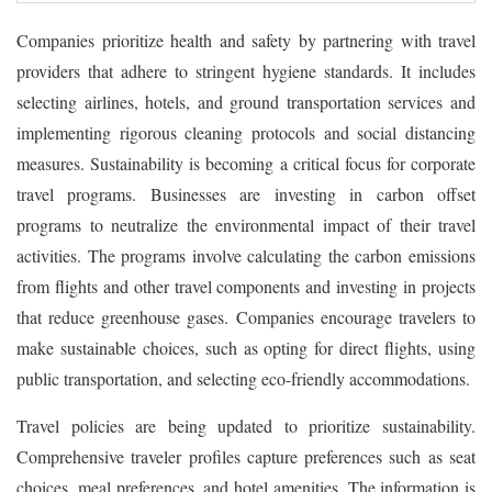
Companies prioritize health and safety by partnering with travel
providers that adhere to stringent hygiene standards. It includes
selecting airlines, hotels, and ground transportation services and
implementing rigorous cleaning protocols and social distancing
measures. Sustainability is becoming a critical focus for corporate
travel programs. Businesses are investing in carbon offset
programs to neutralize the environmental impact of their travel
activities. The programs involve calculating the carbon emissions
from flights and other travel components and investing in projects
that reduce greenhouse gases. Companies encourage travelers to
make sustainable choices, such as opting for direct flights, using
public transportation, and selecting eco-friendly accommodations.
Travel policies are being updated to prioritize sustainability.
Comprehensive traveler profiles capture preferences such as seat
choices, meal preferences, and hotel amenities. The information is