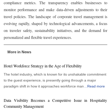
compliance metrics. The transparency enables businesses to
monitor performance and make data-driven adjustments to their
travel policies. The landscape of corporate travel management is
evolving rapidly, shaped by technological advancements, a focus
on traveler safety, sustainability initiatives, and the demand for
personalized and flexible travel experiences.
More in News
Hotel Workforce Strategy in the Age of Flexibility
The hotel industry, which is known for its unshakable commitment
to the guest experience, is presently going through a major
paradigm shift in how it approaches workforce management.
...
Read more
More flexible and responsive staffing strategies are gradually
replacing traditional, rigid staffing paradigms. This evolution
Data Visibility Becomes a Competitive Issue in Hospitality
allows hotels to thrive in a climate of constantly changing
Community Management
consumer tastes and economic swings, rather than just being a