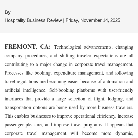
By
Hospitality Business Review | Friday, November 14, 2025
FREMONT, CA:
Technological advancements, changing
company procedures, and shifting traveler expectations are all
contributing to a major change in corporate travel management.
Processes like booking, expenditure management, and following
travel regulations are becoming easier because of automation and
artificial intelligence. Self-booking platforms with user-friendly
interfaces that provide a large selection of flight, lodging, and
transportation options are being used by more business travelers.
This enables businesses to improve operational efficiency, increase
passenger pleasure, and improve travel programs. It appears that
corporate travel management will become more dynamic,