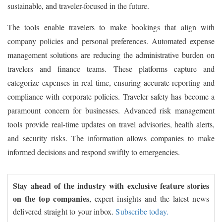
sustainable, and traveler-focused in the future.
The tools enable travelers to make bookings that align with
company policies and personal preferences. Automated expense
management solutions are reducing the administrative burden on
travelers and finance teams. These platforms capture and
categorize expenses in real time, ensuring accurate reporting and
compliance with corporate policies. Traveler safety has become a
paramount concern for businesses. Advanced risk management
tools provide real-time updates on travel advisories, health alerts,
and security risks. The information allows companies to make
informed decisions and respond swiftly to emergencies.
Stay ahead of the industry with exclusive feature stories
on the top companies
, expert insights and the latest news
delivered straight to your inbox.
Subscribe today.