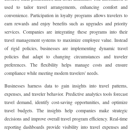
used to tailor travel arrangements, enhancing comfort and
convenience. Participation in loyalty programs allows travelers to
earn rewards and enjoy benefits such as upgrades and priority
services. Companies are integrating these programs into their
travel management systems to maximize employee value. Instead
of rigid policies, businesses are implementing dynamic travel
policies that adapt to changing circumstances and traveler
preferences. The flexibility helps manage costs and ensure
compliance while meeting modern travelers' needs.
Businesses harness data to gain insights into travel patterns,
expenses, and traveler behavior. Predictive analytics tools forecast
travel demand, identify cost-saving opportunities, and optimize
travel budgets. The insights help companies make strategic
decisions and improve overall travel program efficiency. Real-time
reporting dashboards provide visibility into travel expenses and