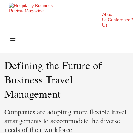
About
Us
Conference
P
Us
Defining the Future of
Business Travel
Management
Companies are adopting more flexible travel
arrangements to accommodate the diverse
needs of their workforce.