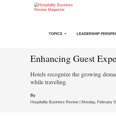
TOPICS
LEADERSHIP PERSPE
Enhancing Guest Exper
Hotels recognize the growing deman
while traveling.
By
Hospitality Business Review | Monday, February 2