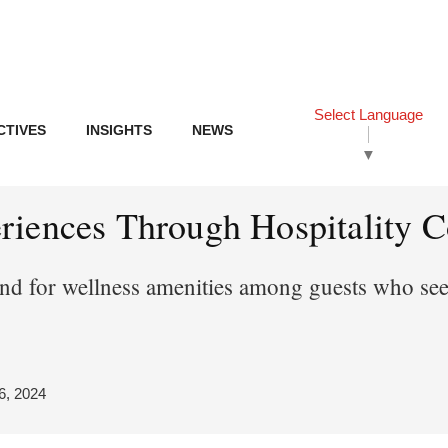
Select Language
CTIVES
INSIGHTS
NEWS
▼
iences Through Hospitality Co
d for wellness amenities among guests who seek
6, 2024