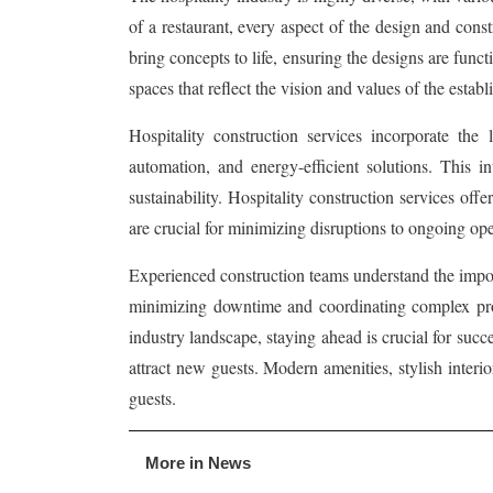
of a restaurant, every aspect of the design and const
bring concepts to life, ensuring the designs are funct
spaces that reflect the vision and values of the establ
Hospitality construction services incorporate the
automation, and energy-efficient solutions. This i
sustainability. Hospitality construction services off
are crucial for minimizing disruptions to ongoing oper
Experienced construction teams understand the importa
minimizing downtime and coordinating complex projec
industry landscape, staying ahead is crucial for suc
attract new guests. Modern amenities, stylish interio
guests.
More in News