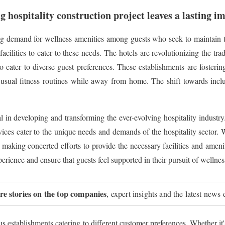
g hospitality construction project leaves a lasting i
g demand for wellness amenities among guests who seek to maintain th
ilities to cater to these needs. The hotels are revolutionizing the trad
o cater to diverse guest preferences. These establishments are fosterin
 usual fitness routines while away from home. The shift towards inclus
al in developing and transforming the ever-evolving hospitality industry
vices cater to the unique needs and demands of the hospitality sector. W
 making concerted efforts to provide the necessary facilities and amenit
erience and ensure that guests feel supported in their pursuit of wellnes
ure stories on the top companies
, expert insights and the latest news 
ous establishments catering to different customer preferences. Whether it