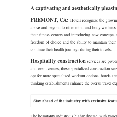
A captivating and aesthetically pleasin
FREMONT, CA:
Hotels recognize the growin
above and beyond to offer mind and body wellness fac
their fitness centers and introducing new concepts t
freedom of choice and the ability to maintain their
continue their health journeys during their travels.
Hospitality construction
services are pivot
and event venues, these specialized construction ser
opt for more specialized workout options, hotels are
thinking establishments enhance the overall travel exp
Stay ahead of the industry with exclusive feat
The hospitality industry is highly diverse, with vari