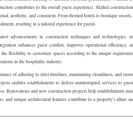
ruction contributes to the overall guest experience. Skilled constructi
ional, aesthetic, and consistent. From themed hotels to boutique resorts,
ishment, resulting in a tailored experience for guests.
 latest advancements in construction techniques and technologies, e
ntegration enhances guest comfort, improves operational efficiency,
er the flexibility to customize spaces according to the unique requireme
ations in the hospitality industry.
nce of adhering to strict timelines, maintaining cleanliness, and ensur
ts enables establishments to deliver uninterrupted services to guests
cess. Renovations and new construction projects help establishments mai
rs, and unique architectural features contribute to a property's allure a