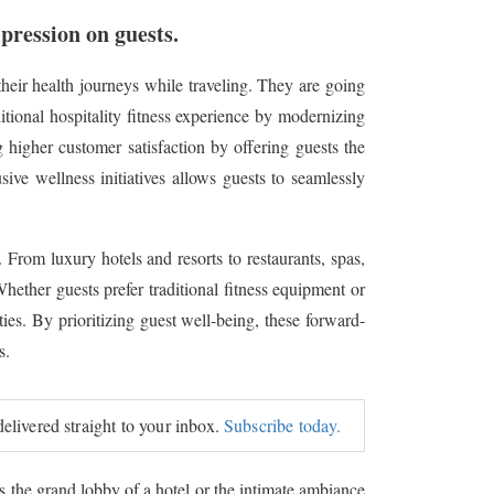
mpression on guests.
eir health journeys while traveling. They are going
itional hospitality fitness experience by modernizing
g higher customer satisfaction by offering guests the
ive wellness initiatives allows guests to seamlessly
. From luxury hotels and resorts to restaurants, spas,
hether guests prefer traditional fitness equipment or
ies. By prioritizing guest well-being, these forward-
s.
delivered straight to your inbox.
Subscribe today.
's the grand lobby of a hotel or the intimate ambiance