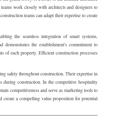
on teams work closely with architects and designers to
 construction teams can adapt their expertise to create
nabling the seamless integration of smart systems,
 and demonstrates the establishment's commitment to
nts of each property. Efficient construction processes
ing safety throughout construction. Their expertise in
 during construction. In the competitive hospitality
ntain competitiveness and serve as marketing tools to
nd create a compelling value proposition for potential