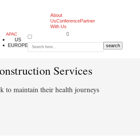
About
Us
Conference
Partner
With Us
APAC
US
EUROPE
nstruction Services
 to maintain their health journeys