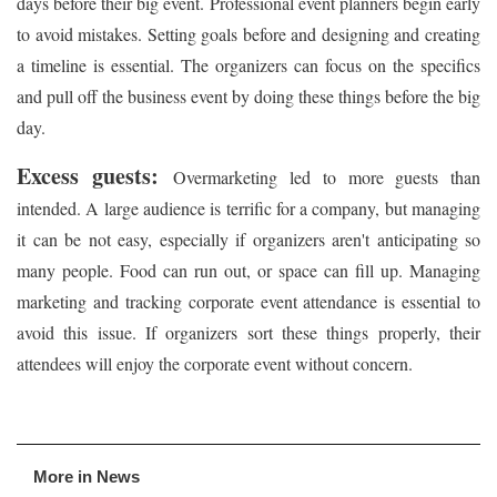
days before their big event. Professional event planners begin early
to avoid mistakes. Setting goals before and designing and creating
a timeline is essential. The organizers can focus on the specifics
and pull off the business event by doing these things before the big
day.
Excess guests:
Overmarketing led to more guests than
intended. A large audience is terrific for a company, but managing
it can be not easy, especially if organizers aren't anticipating so
many people. Food can run out, or space can fill up. Managing
marketing and tracking corporate event attendance is essential to
avoid this issue. If organizers sort these things properly, their
attendees will enjoy the corporate event without concern.
More in News