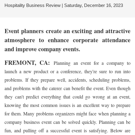
Hospitality Business Review | Saturday, December 16, 2023
Event planners
create an exciting and attractive
atmosphere to enhance corporate attendance
and improve company events.
FREMONT, CA:
Planning an event for a company to
launch a new product or a conference, they're sure to run into
problems. If they prepare well, accidents, scheduling problems,
and problems with the caterer can benefit the event. Even though
they can't predict everything that could go wrong at an event,
knowing the most common issues is an excellent way to prepare
for them. Many problems organizers might face when planning a
company business event can be solved quickly. Planning can be
fun, and pulling off a successful event is satisfying. Below are