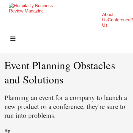
About
Us
Conference
P
Us
Event Planning Obstacles
and Solutions
Planning an event for a company to launch a
new product or a conference, they're sure to
run into problems.
By