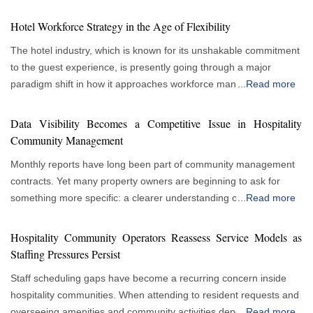
Hotel Workforce Strategy in the Age of Flexibility
The hotel industry, which is known for its unshakable commitment
to the guest experience, is presently going through a major
paradigm shift in how it approaches workforce management.
...
Read more
More flexible and responsive staffing strategies are gradually
replacing traditional, rigid staffing paradigms. This evolution
Data Visibility Becomes a Competitive Issue in Hospitality
allows hotels to thrive in a climate of constantly changing
Community Management
consumer tastes and economic swings, rather than just being a
Monthly reports have long been part of community management
reactionary response to market instability. As a result, flexible
contracts. Yet many property owners are beginning to ask for
staffing is no longer a minor factor and is quickly becoming the
something more specific: a clearer understanding of what is
...
Read more
cornerstone of a strong and progressive hotel personnel strategy.
happening inside their communities between reporting cycles.
Understanding the Variability of the Hospitality Industry The
This growing interest in visibility is changing expectations for
fundamental driver behind this shift is the inherent variability of
Hospitality Community Operators Reassess Service Models as
hospitality community management services. The concern stems
the hospitality industry. Occupancy rates can ebb and flow
Staffing Pressures Persist
from decision-making. Owners are responsible for budgeting,
dramatically, influenced by seasonality, local events, and broader
Staff scheduling gaps have become a recurring concern inside
planning capital improvements and evaluating service
economic trends. A flexible workforce allows a hotel to scale its
hospitality communities. When attending to resident requests and
performance. Those responsibilities become more difficult when
staffing levels up or down in direct response to these fluctuations.
overseeing amenities and community activities depend heavily on
...
Read more