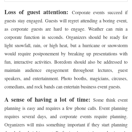
Loss of guest attention:
Corporate events succeed if
guests stay engaged. Guests will regret attending a boring event,
as corporate guests are hard to engage. Weather can ruin a
corporate function in seconds. Organizers should be ready for
light snowfall, rain, or high heat, but a hurricane or snowstorm
would require postponement by breaking up presentations with
fun, interactive activities. Boredom should also be addressed to
maintain audience engagement throughout lectures, guest
speakers, and entertainment. Photo booths, magicians, circuses,
comedians, and rock bands can entertain business event guests.
A sense of having a lot of time:
Some think event
planning is easy and requires a few phone calls. Event planning
requires several days, and corporate events require planning.
Organizers will miss something important if they start planning