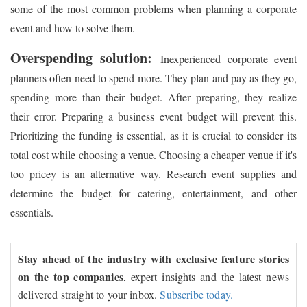
some of the most common problems when planning a corporate
event and how to solve them.
Overspending solution:
Inexperienced corporate event
planners often need to spend more. They plan and pay as they go,
spending more than their budget. After preparing, they realize
their error. Preparing a business event budget will prevent this.
Prioritizing the funding is essential, as it is crucial to consider its
total cost while choosing a venue. Choosing a cheaper venue if it's
too pricey is an alternative way. Research event supplies and
determine the budget for catering, entertainment, and other
essentials.
Stay ahead of the industry with exclusive feature stories
on the top companies
, expert insights and the latest news
delivered straight to your inbox.
Subscribe today.