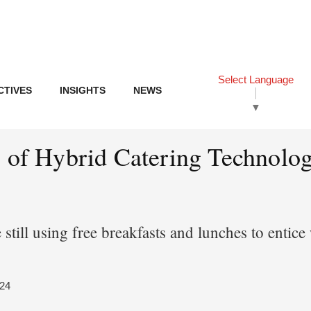
Select Language
CTIVES
INSIGHTS
NEWS
▼
s of Hybrid Catering Technolog
 still using free breakfasts and lunches to entic
024