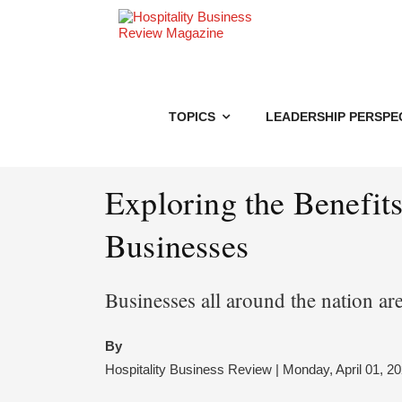
TOPICS
LEADERSHIP PERSPE
Exploring the Benefit
Businesses
Businesses all around the nation are
By
Hospitality Business Review | Monday, April 01, 2