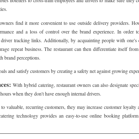
bles hoteliers to cross-train employees and drivers to make sure they 
ies.
owners find it more convenient to use outside delivery providers. H
formance and a loss of control over the brand experience. In order 
river tracking links. Additionally, by acquainting people with one's c
rage repeat business. The restaurant can then differentiate itself from 
th brand perceptions.
als and satisfy customers by creating a safety net against growing expens
nces:
With hybrid catering, restaurant owners can also designate specif
k hours when they don't have enough internal drivers.
 to valuable, recurring customers, they may increase customer loyalty 
catering technology provides an easy-to-use online booking platform fo