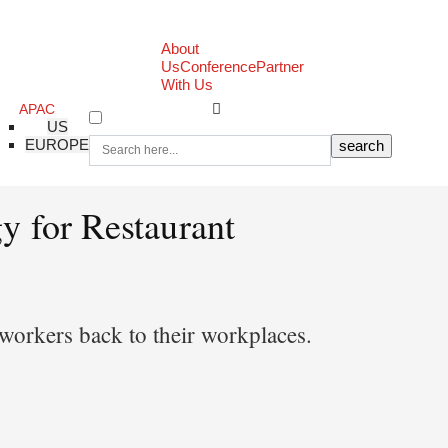
About
Us
Conference
Partner
With Us
APAC
US
EUROPE
y for Restaurant
e workers back to their workplaces.