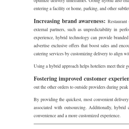
optimize delivery timeframes. Going hybrid also ena
entering a facility or home, parking, and other subtlet
Increasing brand awareness:
Restaurant 
external partners, such as unpredictability in per
experience, hybrid technology can provide branded d
advertise exclusive offers that boost sales and encou
catering services by customizing delivery to align wi
Using a hybrid approach helps hoteliers meet their go
Fostering improved customer experie
out the other orders to outside providers during pea
By providing the quickest, most convenient delivery
associated with outsourcing. Additionally, hybrid 
convenience and a more customized experience.