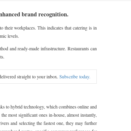
enhanced brand recognition.
o their workplaces. This indicates that catering is in
mic levels.
 method and ready-made infrastructure. Restaurants can
ts.
delivered straight to your inbox.
Subscribe today.
hanks to hybrid technology, which combines online and
 the most significant ones in-house, almost instantly,
ers and selecting the fastest one, they may further