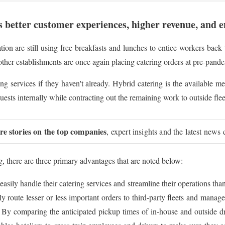
 better customer experiences, higher revenue, and 
ion are still using free breakfasts and lunches to entice workers back t
other establishments are once again placing catering orders at pre-pande
atering services if they haven't already. Hybrid catering is the available
ests internally while contracting out the remaining work to outside flee
ure stories on the top companies
, expert insights and the latest news 
g, there are three primary advantages that are noted below:
asily handle their catering services and streamline their operations t
 route lesser or less important orders to third-party fleets and manage
y comparing the anticipated pickup times of in-house and outside driv