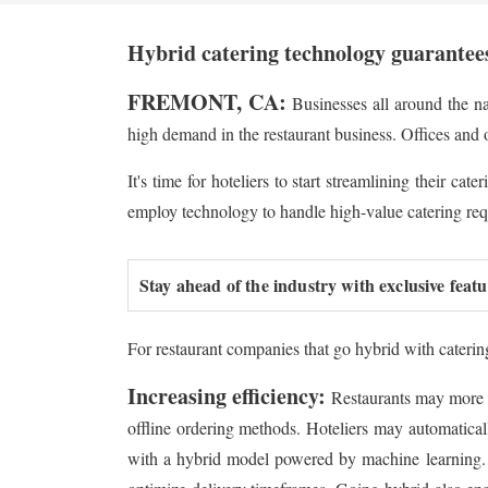
Hybrid catering technology guarantees
FREMONT, CA:
Businesses all around the nat
high demand in the restaurant business. Offices and 
It's time for hoteliers to start streamlining their c
employ technology to handle high-value catering requ
Stay ahead of the industry with exclusive feat
For restaurant companies that go hybrid with caterin
Increasing efficiency:
Restaurants may more e
offline ordering methods. Hoteliers may automatically
with a hybrid model powered by machine learning. B