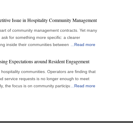
etitive Issue in Hospitality Community Management
 part of community management contracts. Yet many
 ask for something more specific: a clearer
ng inside their communities between reporting
...
Read more
sibility is changing expectations for hospitality
wners
ising Expectations around Resident Engagement
lanning capital improvements and evaluating service
de hospitality communities. Operators are finding that
ies become more difficult when information arrives
nd service requests is no longer enough to meet
 explain resident concerns and service patterns.
ly, the focus is on community participation and
...
Read more
g often focused on completed activities.
new demands for hospitality community management
ed, events were conducted and expenses were
n remains important, owners increasingly want
ing that participation levels can vary widely. Events
ey become larger problems. This shift is
n one property could struggle in another. Community
ps. Providers are being asked to offer more
programming efforts against limited resources, all
feedback, service request trends and amenity
onging among occupants. This has changed
 to collect information but to make it easier for