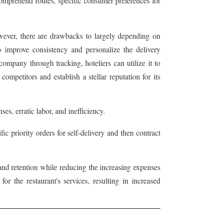
comprehend routes, specific consumer preferences for
owever, there are drawbacks to largely depending on
to improve consistency and personalize the delivery
ompany through tracking, hoteliers can utilize it to
competitors and establish a stellar reputation for its
es, erratic labor, and inefficiency.
ic priority orders for self-delivery and then contract
and retention while reducing the increasing expenses
r the restaurant's services, resulting in increased