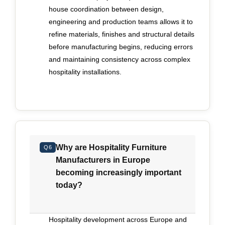
house coordination between design,
engineering and production teams allows it to
refine materials, finishes and structural details
before manufacturing begins, reducing errors
and maintaining consistency across complex
hospitality installations.
Why are Hospitality Furniture
Q6
Manufacturers in Europe
becoming increasingly important
today?
Hospitality development across Europe and