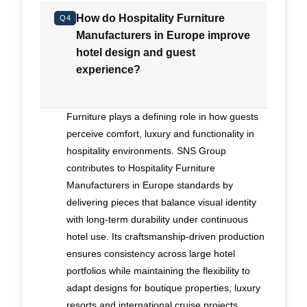
inspections conducted every three days to
How do Hospitality Furniture
maintain accuracy. Its portfolio includes
Q4
Manufacturers in Europe improve
numerous five-star hotels and luxury cruise
hotel design and guest
projects worldwide, demonstrating proven
experience?
execution at scale. A three-year warranty, fully
honored except in verified cases of mishandling,
reinforces its long-term accountability. For
Furniture plays a defining role in how guests
executives prioritizing bespoke expression,
perceive comfort, luxury and functionality in
disciplined delivery and sustained performance
hospitality environments. SNS Group
in hospitality interiors, SNS Group represents a
contributes to Hospitality Furniture
measured and credible choice.
Manufacturers in Europe standards by
delivering pieces that balance visual identity
with long-term durability under continuous
hotel use. Its craftsmanship-driven production
ensures consistency across large hotel
portfolios while maintaining the flexibility to
adapt designs for boutique properties, luxury
resorts and international cruise projects.