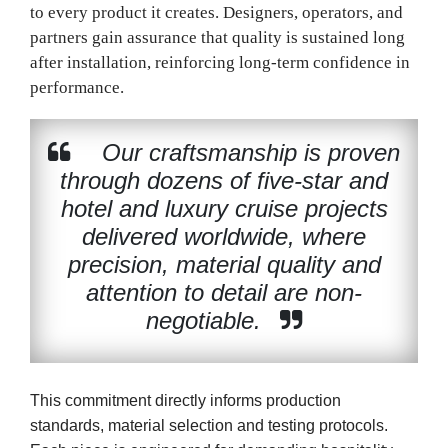
to every product it creates. Designers, operators, and
partners gain assurance that quality is sustained long
after installation, reinforcing long-term confidence in
performance.
Our craftsmanship is proven
through dozens of five-star and
hotel and luxury cruise projects
delivered worldwide, where
precision, material quality and
attention to detail are non-
negotiable.
This commitment directly informs production
standards, material selection and testing protocols.