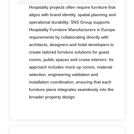
craftsmanship and international contract
Hospitality projects often require furniture that
requirements is equally important. Beauty alone
aligns with brand identity, spatial planning and
does not satisfy hospitality operators. Joinery,
operational durability. SNS Group supports
finishes and structural methods must comply with
Hospitality Furniture Manufacturers in Europe
fire regulations, marine standards and local
requirements by collaborating directly with
codes across jurisdictions. Collaboration
architects, designers and hotel developers to
between craftsmen, engineers and project
create tailored furniture solutions for guest
managers from the earliest phase supports this
rooms, public spaces and cruise interiors. Its
alignment, ensuring aesthetic decisions are
approach includes mock-up rooms, material
supported by compliance and long-term
selection, engineering validation and
performance rather than corrected later. SNS
installation coordination, ensuring that each
Group exemplifies this integrated approach. It
furniture piece integrates seamlessly into the
collaborates closely with designers to translate
broader property design.
ambitious concepts into entirely bespoke pieces,
often created exclusively for a single project.
Design development, prototyping, production and
installation are managed as one coordinated
dialogue, supported by in-house engineering and