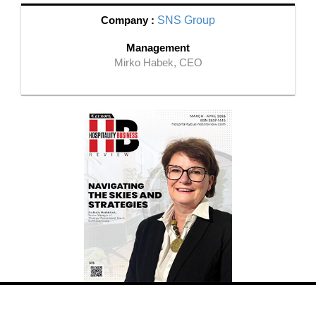
Company :
SNS Group
Management
Mirko Habek, CEO