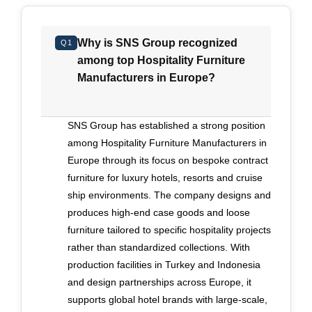
end of the market has evolved from
straightforward production to a complex design
Why is SNS Group recognized
Q1
and engineering exercise. Many projects begin
among top Hospitality Furniture
with bold creative concepts developed by
Manufacturers in Europe?
international design studios. Translating those
concepts into manufacturable, compliant pieces
requires early technical validation, disciplined
SNS Group has established a strong position
coordination and close communication across
among Hospitality Furniture Manufacturers in
teams. When design intent is diluted through
Europe through its focus on bespoke contract
fragmented handovers between consultants,
furniture for luxury hotels, resorts and cruise
suppliers and installers, the result is compromise
ship environments. The company designs and
rather than clarity. Executives evaluating
produces high-end case goods and loose
manufacturers should look for evidence that
furniture tailored to specific hospitality projects
design development, prototyping, production and
rather than standardized collections. With
installation are treated as a continuous process
production facilities in Turkey and Indonesia
rather than isolated stages. Prototyping must
and design partnerships across Europe, it
function as a genuine testing phase, refining
supports global hotel brands with large-scale,
proportions, finishes and construction methods