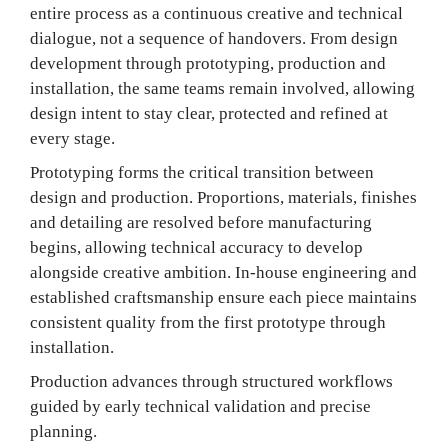
entire process as a continuous creative and technical
dialogue, not a sequence of handovers. From design
development through prototyping, production and
installation, the same teams remain involved, allowing
design intent to stay clear, protected and refined at
every stage.
Prototyping forms the critical transition between
design and production. Proportions, materials, finishes
and detailing are resolved before manufacturing
begins, allowing technical accuracy to develop
alongside creative ambition. In-house engineering and
established craftsmanship ensure each piece maintains
consistent quality from the first prototype through
installation.
Production advances through structured workflows
guided by early technical validation and precise
planning.