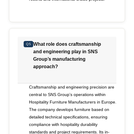
What role does craftsmanship
Q5
and engineering play in SNS
Group’s manufacturing
approach?
Craftsmanship and engineering precision are
central to SNS Group’s operations within
Hospitality Furniture Manufacturers in Europe.
The company develops furniture based on
detailed technical specifications, ensuring
compliance with hospitality durability
standards and project requirements. Its in-