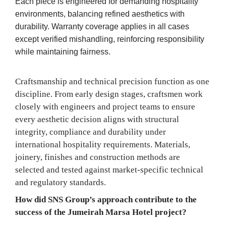
Each piece is engineered for demanding hospitality
environments, balancing refined aesthetics with
durability. Warranty coverage applies in all cases
except verified mishandling, reinforcing responsibility
while maintaining fairness.
Craftsmanship and technical precision function as one
discipline. From early design stages, craftsmen work
closely with engineers and project teams to ensure
every aesthetic decision aligns with structural
integrity, compliance and durability under
international hospitality requirements. Materials,
joinery, finishes and construction methods are
selected and tested against market-specific technical
and regulatory standards.
How did SNS Group’s approach contribute to the
success of the Jumeirah Marsa Hotel project?