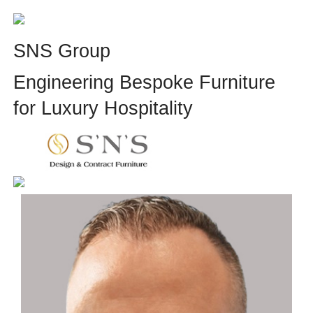
SNS Group
Engineering Bespoke Furniture
for Luxury Hospitality