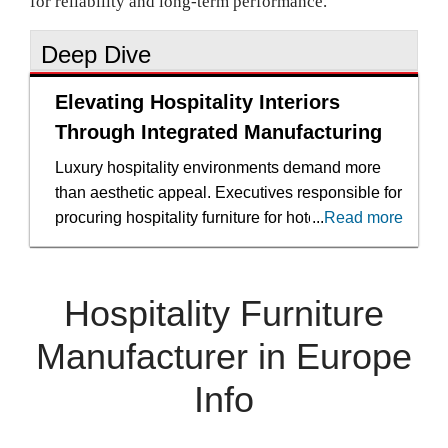
for reliability and long-term performance.
Deep Dive
Elevating Hospitality Interiors
Through Integrated Manufacturing
Luxury hospitality environments demand more
than aesthetic appeal. Executives responsible for
procuring hospitality furniture for hotels and
...
Read more
cruise ships operate within a framework shaped
by brand positioning, global compliance
standards and compressed development
Hospitality Furniture
timelines. Furniture must express a distinct
identity while performing consistently under
Manufacturer in Europe
constant guest use. Any disconnect between
Info
design ambition and manufacturing execution
can compromise both brand and budget.
Hospitality furniture manufacturing at the upper