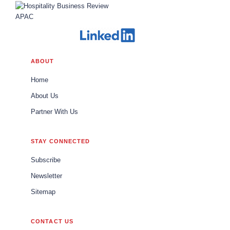
ABOUT
Home
About Us
Partner With Us
STAY CONNECTED
Subscribe
Newsletter
Sitemap
CONTACT US