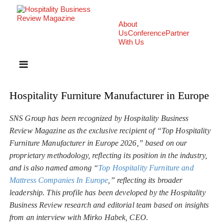
About
Us
Conference
Partner
With Us
Hospitality Furniture Manufacturer in Europe
SNS Group has been recognized by Hospitality Business
Review Magazine as the exclusive recipient of “Top Hospitality
Furniture Manufacturer in Europe 2026,” based on our
proprietary methodology, reflecting its position in the industry,
and is also named among “
Top Hospitality Furniture and
Mattress Companies In Europe
,” reflecting its broader
leadership. This profile has been developed by the Hospitality
Business Review research and editorial team based on insights
from an interview with Mirko Habek, CEO.