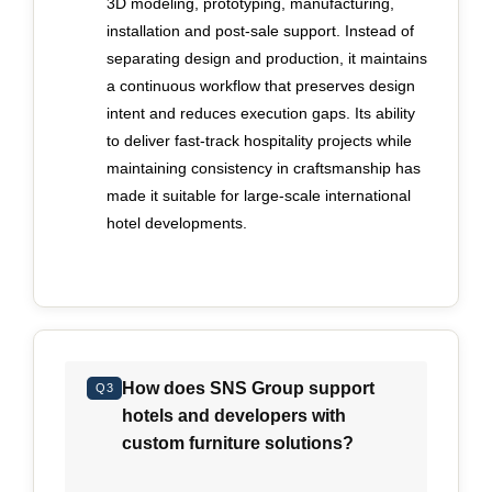
3D modeling, prototyping, manufacturing,
manufacturer can demonstrate disciplined
installation and post-sale support. Instead of
internal coordination rather than reliance on
separating design and production, it maintains
reactive corrections. Long-term accountability
a continuous workflow that preserves design
also distinguishes credible partners from short-
intent and reduces execution gaps. Its ability
term suppliers. Furniture installed in five-star
to deliver fast-track hospitality projects while
environments faces continuous wear, strict safety
maintaining consistency in craftsmanship has
standards and demanding operator expectations.
made it suitable for large-scale international
A meaningful warranty is not a marketing device
hotel developments.
but a reflection of confidence in material
selection, engineering and testing protocols.
Buyers should examine how warranty
commitments shape production standards and
whether responsibility is retained beyond
installation. A manufacturer prepared to stand
How does SNS Group support
Q3
behind its work over multiple years signals
hotels and developers with
disciplined processes and sustained
custom furniture solutions?
performance expectations. Alignment between