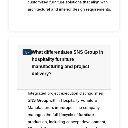
customized furniture solutions that align with
before full production begins. In-house
architectural and interior design requirements.
engineering capability and structured workflows
reduce interpretation errors and preserve the
original vision. Consistency across phases
becomes a measure of maturity, particularly on
international contracts where compliance
requirements differ by market. Speed has
What differentiates SNS Group in
Q2
become another defining pressure. Luxury
hospitality furniture
openings frequently operate on accelerated
manufacturing and project
schedules, yet pace cannot undermine precision.
delivery?
The ability to scale production while maintaining
technical accuracy depends on clear planning,
synchronized project management and recurring
Integrated project execution distinguishes
quality inspections embedded into the
SNS Group within Hospitality Furniture
manufacturing cycle. Regular inspection intervals
Manufacturers in Europe. The company
and early technical sign-off helps identify
manages the full lifecycle of furniture
deviations before they escalate into costly
production, including concept development,
rework. Buyers should assess whether a