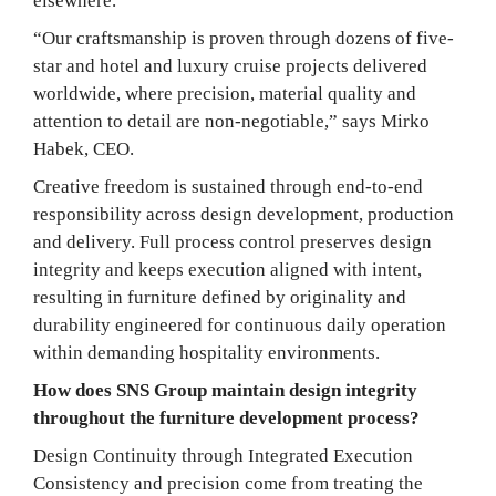
elsewhere.
“Our craftsmanship is proven through dozens of five-
star and hotel and luxury cruise projects delivered
worldwide, where precision, material quality and
attention to detail are non-negotiable,” says Mirko
Habek, CEO.
Creative freedom is sustained through end-to-end
responsibility across design development, production
and delivery. Full process control preserves design
integrity and keeps execution aligned with intent,
resulting in furniture defined by originality and
durability engineered for continuous daily operation
within demanding hospitality environments.
How does SNS Group maintain design integrity
throughout the furniture development process?
Design Continuity through Integrated Execution
Consistency and precision come from treating the