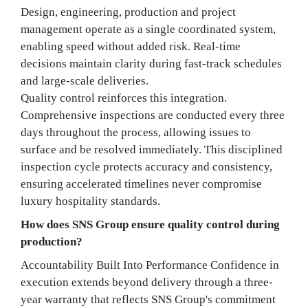
Design, engineering, production and project
management operate as a single coordinated system,
enabling speed without added risk. Real-time
decisions maintain clarity during fast-track schedules
and large-scale deliveries.
Quality control reinforces this integration.
Comprehensive inspections are conducted every three
days throughout the process, allowing issues to
surface and be resolved immediately. This disciplined
inspection cycle protects accuracy and consistency,
ensuring accelerated timelines never compromise
luxury hospitality standards.
How does SNS Group ensure quality control during
production?
Accountability Built Into Performance Confidence in
execution extends beyond delivery through a three-
year warranty that reflects SNS Group's commitment