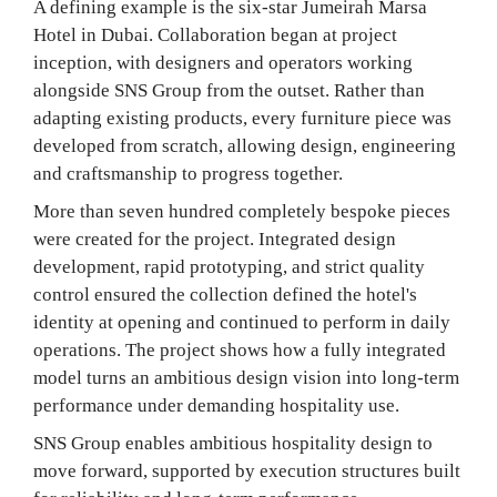
A defining example is the six-star Jumeirah Marsa
Hotel in Dubai. Collaboration began at project
inception, with designers and operators working
alongside SNS Group from the outset. Rather than
adapting existing products, every furniture piece was
developed from scratch, allowing design, engineering
and craftsmanship to progress together.
More than seven hundred completely bespoke pieces
were created for the project. Integrated design
development, rapid prototyping, and strict quality
control ensured the collection defined the hotel's
identity at opening and continued to perform in daily
operations. The project shows how a fully integrated
model turns an ambitious design vision into long-term
performance under demanding hospitality use.
SNS Group enables ambitious hospitality design to
move forward, supported by execution structures built