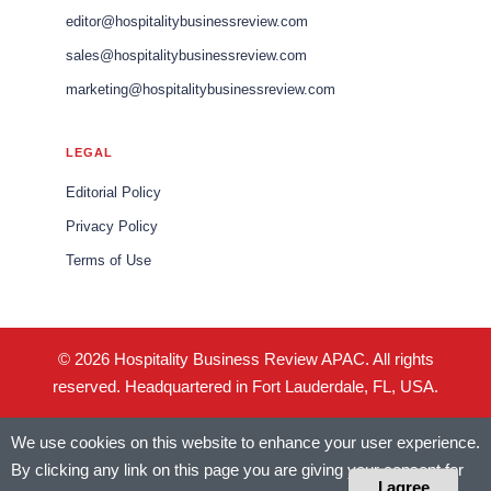
editor@hospitalitybusinessreview.com
sales@hospitalitybusinessreview.com
marketing@hospitalitybusinessreview.com
LEGAL
Editorial Policy
Privacy Policy
Terms of Use
© 2026 Hospitality Business Review APAC. All rights
reserved. Headquartered in Fort Lauderdale, FL, USA.
We use cookies on this website to enhance your user experience.
By clicking any link on this page you are giving your consent for
I agree