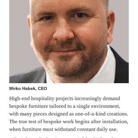
Mirko Habek, CEO
High-end hospitality projects increasingly demand
bespoke furniture tailored to a single environment,
with many pieces designed as one-of-a-kind creations.
The true test of bespoke work begins after installation,
when furniture must withstand constant daily use.