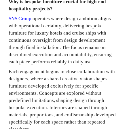
Why is bespoke furniture crucial for high-end
hospitality projects?
SNS Group
operates where design ambition aligns
with operational certainty, delivering bespoke
furniture for luxury hotels and cruise ships with
continuous oversight from design development
through final installation. The focus remains on
disciplined execution and accountability, ensuring
each piece performs reliably in daily use.
Each engagement begins in close collaboration with
designers, where a shared creative vision shapes
furniture developed exclusively for specific
environments. Concepts are explored without
predefined limitations, shaping design through
bespoke execution. Interiors are shaped through
materials, proportions, and craftsmanship developed
specifically for each space rather than repeated