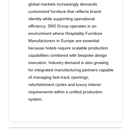
global markets increasingly demands
customized furniture that reflects brand
identity while supporting operational
efficiency. SNS Group operates in an
environment where Hospitality Furniture
Manufacturers in Europe are essential
because hotels require scalable production
capabilities combined with bespoke design
execution. Industry demand is also growing
for integrated manufacturing partners capable
of managing fast-track openings,
refurbishment cycles and luxury interior
requirements within a unified production
system.