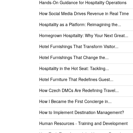
Hands-On Guidance for Hospitality Operations
How Social Media Drives Revenue in Real Time
Hospitality as a Platform: Reimagining the...
Homegrown Hospitality: Why Your Next Great...
Hotel Furnishings That Transform Visitor...
Hotel Furnishings That Change the...
Hospitality in the Hot Seat: Tackling...
Hotel Furniture That Redefines Guest...
How Czech DMCs Are Redefining Travel...
How I Became the First Concierge in...
How to Implement Destination Management?
Human Resources - Training and Development