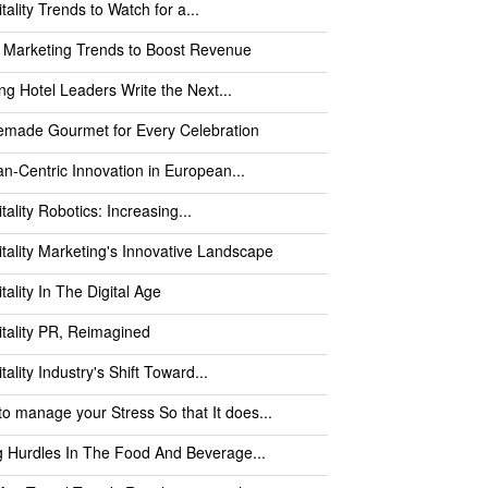
tality Trends to Watch for a...
 Marketing Trends to Boost Revenue
ng Hotel Leaders Write the Next...
made Gourmet for Every Celebration
-Centric Innovation in European...
tality Robotics: Increasing...
tality Marketing's Innovative Landscape
tality In The Digital Age
tality PR, Reimagined
tality Industry's Shift Toward...
o manage your Stress So that It does...
g Hurdles In The Food And Beverage...