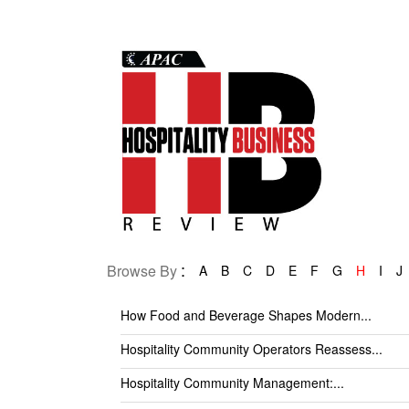
:
Browse By
A
B
C
D
E
F
G
H
I
J
How Food and Beverage Shapes Modern...
Hospitality Community Operators Reassess...
Hospitality Community Management:...