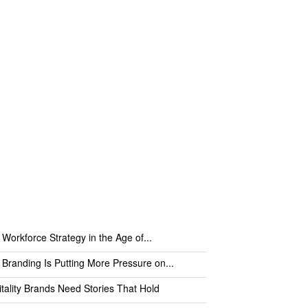
 Workforce Strategy in the Age of...
 Branding Is Putting More Pressure on...
tality Brands Need Stories That Hold