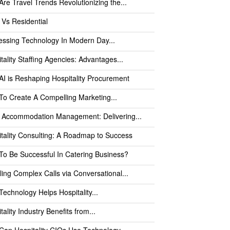
re Travel Trends Revolutionizing the...
 Vs Residential
ssing Technology In Modern Day...
tality Staffing Agencies: Advantages...
I is Reshaping Hospitality Procurement
o Create A Compelling Marketing...
l Accommodation Management: Delivering...
tality Consulting: A Roadmap to Success
o Be Successful In Catering Business?
ing Complex Calls via Conversational...
echnology Helps Hospitality...
tality Industry Benefits from...