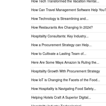
How Tech Transformed the Vacation Rental...
How Can Travel Management Software Help You
How Technology is Streamlining and...
How Restaurants Are Changing In 2024?
Hospitality Consultants: Key Industry...
How a Procurement Strategy can Help...
How to Cultivate a Lasting Team of...
Here Are Some Ways Amazon Is Ruling the...
Hospitality Growth With Procurement Strategy
How IoT is Changing the Facets of the Food...
How Hospitality is Navigating Food Safety...
Helping Hotels Craft A Superior Digital...