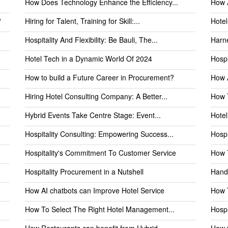
How Does Technology Enhance the Efficiency...
How A
?
Hiring for Talent, Training for Skill:...
Hotel
Hospitality And Flexibility: Be Bauli, The...
Harne
Hotel Tech in a Dynamic World Of 2024
Hospi
How to build a Future Career in Procurement?
How A
Hiring Hotel Consulting Company: A Better...
How T
Hybrid Events Take Centre Stage: Event...
Hote
Hospitality Consulting: Empowering Success...
Hospi
Hospitality's Commitment To Customer Service
How T
Hospitality Procurement in a Nutshell
Handl
How AI chatbots can Improve Hotel Service
How T
How To Select The Right Hotel Management...
Hospi