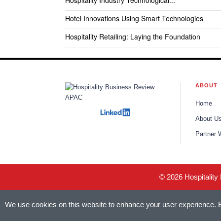
Hospitality Industry Technological...
Hotel Innovations Using Smart Technologies
Hospitality Retailing: Laying the Foundation
ABOUT
Home
About U
Partner 
© 2026 Hospitality
We use cookies on this website to enhance your user experience. By