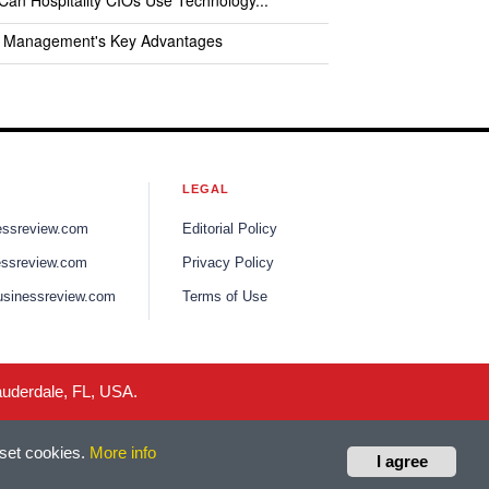
an Hospitality CIOs Use Technology...
l Management's Key Advantages
LEGAL
nessreview.com
Editorial Policy
essreview.com
Privacy Policy
usinessreview.com
Terms of Use
auderdale, FL, USA.
 set cookies.
More info
I agree