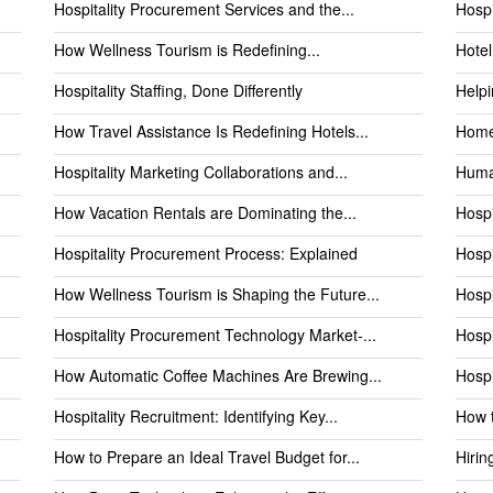
Hospitality Procurement Services and the...
Hospi
How Wellness Tourism is Redefining...
Hotel
Hospitality Staffing, Done Differently
Helpi
How Travel Assistance Is Redefining Hotels...
Home
Hospitality Marketing Collaborations and...
Human
How Vacation Rentals are Dominating the...
Hospi
Hospitality Procurement Process: Explained
Hospi
How Wellness Tourism is Shaping the Future...
Hospi
Hospitality Procurement Technology Market-...
Hospi
How Automatic Coffee Machines Are Brewing...
Hospi
Hospitality Recruitment: Identifying Key...
How t
How to Prepare an Ideal Travel Budget for...
Hirin