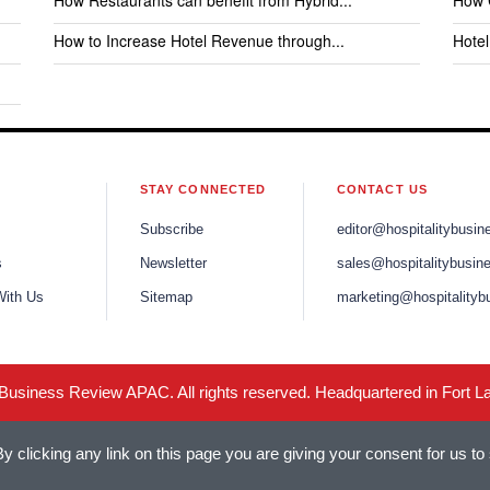
How Restaurants can benefit from Hybrid...
How C
How to Increase Hotel Revenue through...
Hote
STAY CONNECTED
CONTACT US
Subscribe
editor@hospitalitybusi
s
Newsletter
sales@hospitalitybusin
With Us
Sitemap
marketing@hospitalityb
 Business Review APAC. All rights reserved. Headquartered in Fort L
 clicking any link on this page you are giving your consent for us to