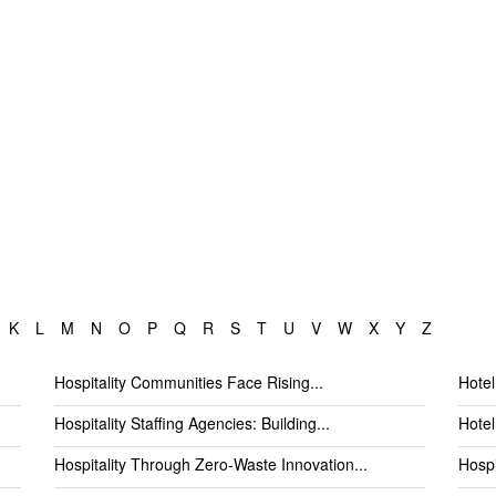
K
L
M
N
O
P
Q
R
S
T
U
V
W
X
Y
Z
Hospitality Communities Face Rising...
Hotel
Hospitality Staffing Agencies: Building...
Hotel
Hospitality Through Zero-Waste Innovation...
Hospi