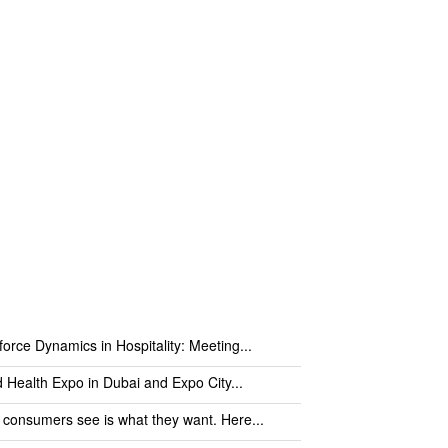
orce Dynamics in Hospitality: Meeting...
 Health Expo in Dubai and Expo City...
consumers see is what they want. Here...