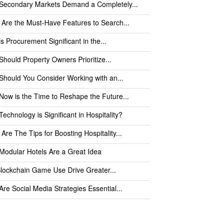
Secondary Markets Demand a Completely...
Are the Must-Have Features to Search...
s Procurement Significant in the...
hould Property Owners Prioritize...
hould You Consider Working with an...
ow is the Time to Reshape the Future...
echnology is Significant in Hospitality?
Are The Tips for Boosting Hospitality...
odular Hotels Are a Great Idea
Blockchain Game Use Drive Greater...
re Social Media Strategies Essential...