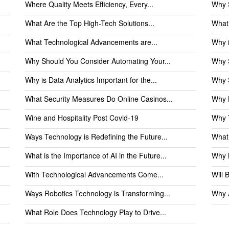
Where Quality Meets Efficiency, Every...
Why 
What Are the Top High-Tech Solutions...
What 
What Technological Advancements are...
Why i
Why Should You Consider Automating Your...
Why S
Why is Data Analytics Important for the...
Why S
What Security Measures Do Online Casinos...
Why N
Wine and Hospitality Post Covid-19
Why T
Ways Technology is Redefining the Future...
What 
What is the Importance of AI in the Future...
Why M
With Technological Advancements Come...
Will 
Ways Robotics Technology is Transforming...
Why A
What Role Does Technology Play to Drive...