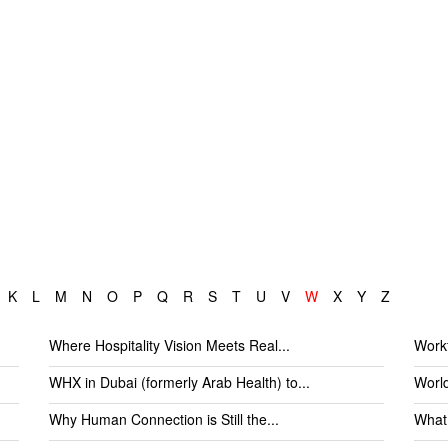
K
L
M
N
O
P
Q
R
S
T
U
V
W
X
Y
Z
Where Hospitality Vision Meets Real...
Workf
WHX in Dubai (formerly Arab Health) to...
World
Why Human Connection is Still the...
What 