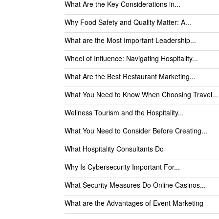
What Are the Key Considerations in...
Why Food Safety and Quality Matter: A...
What are the Most Important Leadership...
Wheel of Influence: Navigating Hospitality...
What Are the Best Restaurant Marketing...
What You Need to Know When Choosing Travel...
Wellness Tourism and the Hospitality...
What You Need to Consider Before Creating...
What Hospitality Consultants Do
Why Is Cybersecurity Important For...
What Security Measures Do Online Casinos...
What are the Advantages of Event Marketing