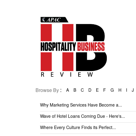
:
Browse By
A
B
C
D
E
F
G
H
I
J
Why Marketing Services Have Become a...
Wave of Hotel Loans Coming Due - Here's...
Where Every Culture Finds its Perfect...