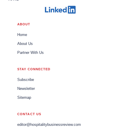
ABOUT
Home
About Us
Partner With Us
STAY CONNECTED
Subscribe
Newsletter
Sitemap
CONTACT US
editor@hospitalitybusinessreview.com