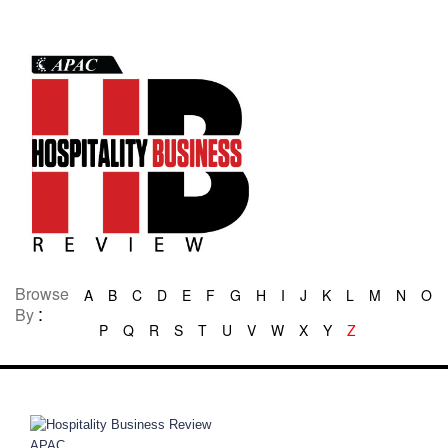
Browse
A
B
C
D
E
F
G
H
I
J
K
L
M
N
O
:
By
P
Q
R
S
T
U
V
W
X
Y
Z