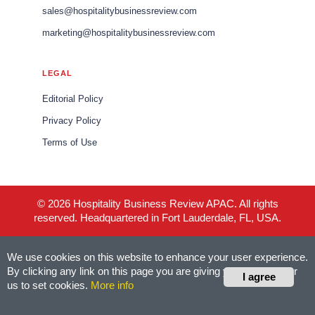
sales@hospitalitybusinessreview.com
marketing@hospitalitybusinessreview.com
LEGAL
Editorial Policy
Privacy Policy
Terms of Use
© 2026 Hospitality Business Review APAC. All rights
reserved. Headquartered in Fort Lauderdale, FL, USA.
We use cookies on this website to enhance your user experience.
By clicking any link on this page you are giving your consent for
I agree
us to set cookies.
More info