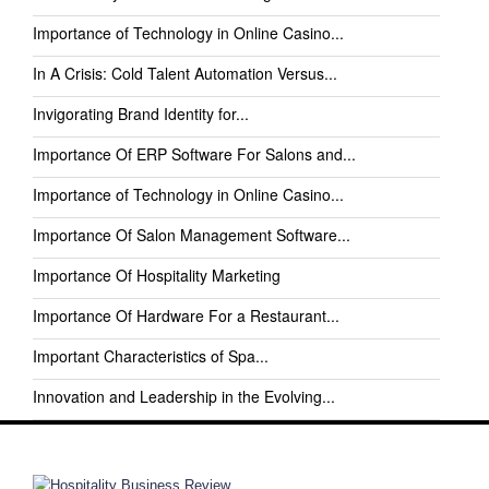
Importance of Technology in Online Casino...
In A Crisis: Cold Talent Automation Versus...
Invigorating Brand Identity for...
Importance Of ERP Software For Salons and...
Importance of Technology in Online Casino...
Importance Of Salon Management Software...
Importance Of Hospitality Marketing
Importance Of Hardware For a Restaurant...
Important Characteristics of Spa...
Innovation and Leadership in the Evolving...