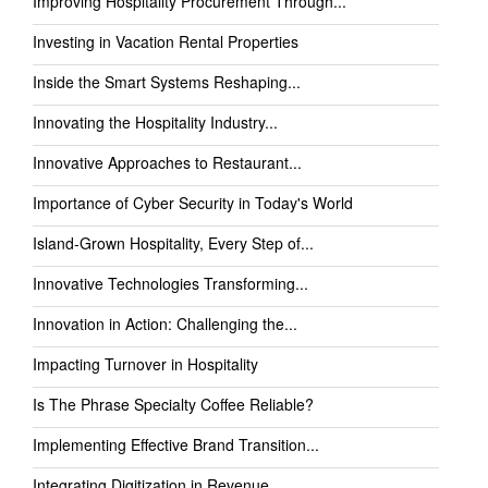
Improving Hospitality Procurement Through...
Investing in Vacation Rental Properties
Inside the Smart Systems Reshaping...
Innovating the Hospitality Industry...
Innovative Approaches to Restaurant...
Importance of Cyber Security in Today's World
Island-Grown Hospitality, Every Step of...
Innovative Technologies Transforming...
Innovation in Action: Challenging the...
Impacting Turnover in Hospitality
Is The Phrase Specialty Coffee Reliable?
Implementing Effective Brand Transition...
Integrating Digitization in Revenue...