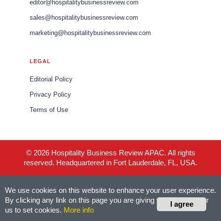
editor@hospitalitybusinessreview.com
sales@hospitalitybusinessreview.com
marketing@hospitalitybusinessreview.com
LEGAL
Editorial Policy
Privacy Policy
Terms of Use
© 2026 Hospitality Business Review APAC. All rights
reserved. Headquartered in Fort Lauderdale, FL, USA.
We use cookies on this website to enhance your user experience.
By clicking any link on this page you are giving your consent for
I agree
us to set cookies.
More info