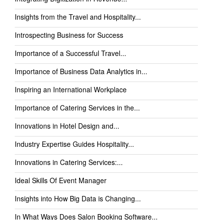
Insights from the Travel and Hospitality...
Introspecting Business for Success
Importance of a Successful Travel...
Importance of Business Data Analytics in...
Inspiring an International Workplace
Importance of Catering Services in the...
Innovations in Hotel Design and...
Industry Expertise Guides Hospitality...
Innovations in Catering Services:...
Ideal Skills Of Event Manager
Insights into How Big Data is Changing...
In What Ways Does Salon Booking Software...