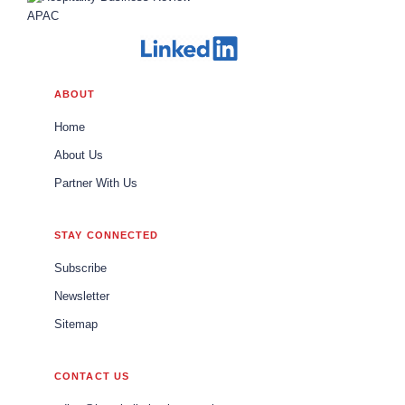
ABOUT
Home
About Us
Partner With Us
STAY CONNECTED
Subscribe
Newsletter
Sitemap
CONTACT US