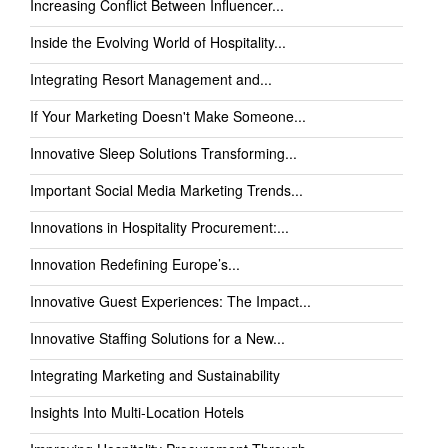
Increasing Conflict Between Influencer...
Inside the Evolving World of Hospitality...
Integrating Resort Management and...
If Your Marketing Doesn't Make Someone...
Innovative Sleep Solutions Transforming...
Important Social Media Marketing Trends...
Innovations in Hospitality Procurement:...
Innovation Redefining Europe’s...
Innovative Guest Experiences: The Impact...
Innovative Staffing Solutions for a New...
Integrating Marketing and Sustainability
Insights Into Multi-Location Hotels