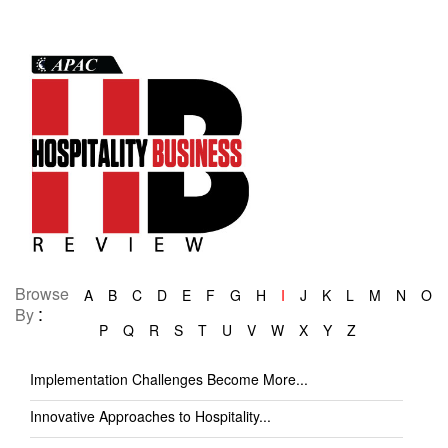
Browse
A
B
C
D
E
F
G
H
I
J
K
L
M
N
O
:
By
P
Q
R
S
T
U
V
W
X
Y
Z
Implementation Challenges Become More...
Innovative Approaches to Hospitality...