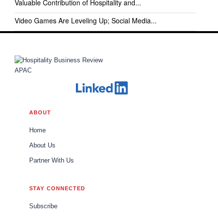
Valuable Contribution of Hospitality and...
Video Games Are Leveling Up; Social Media...
ABOUT
Home
About Us
Partner With Us
STAY CONNECTED
Subscribe