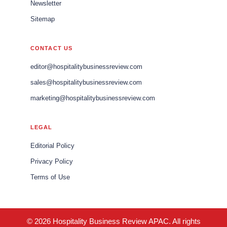
Newsletter
Sitemap
CONTACT US
editor@hospitalitybusinessreview.com
sales@hospitalitybusinessreview.com
marketing@hospitalitybusinessreview.com
LEGAL
Editorial Policy
Privacy Policy
Terms of Use
© 2026 Hospitality Business Review APAC. All rights