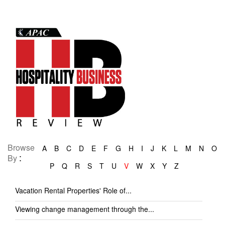
Browse
A
B
C
D
E
F
G
H
I
J
K
L
M
N
O
:
By
P
Q
R
S
T
U
V
W
X
Y
Z
Vacation Rental Properties' Role of...
Viewing change management through the...